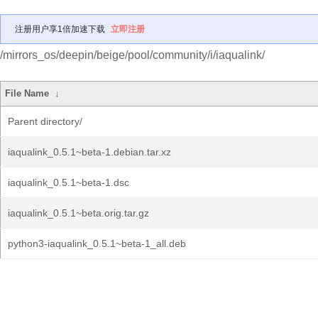
注册用户享1倍加速下载
立即注册
/mirrors_os/deepin/beige/pool/community/i/iaqualink/
File Name
↓
Parent directory/
iaqualink_0.5.1~beta-1.debian.tar.xz
iaqualink_0.5.1~beta-1.dsc
iaqualink_0.5.1~beta.orig.tar.gz
python3-iaqualink_0.5.1~beta-1_all.deb