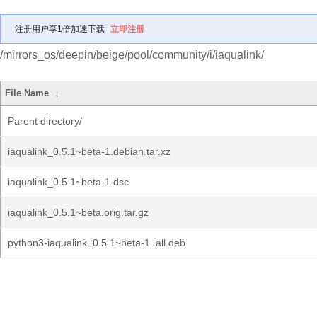
注册用户享1倍加速下载
立即注册
/mirrors_os/deepin/beige/pool/community/i/iaqualink/
File Name
↓
Parent directory/
iaqualink_0.5.1~beta-1.debian.tar.xz
iaqualink_0.5.1~beta-1.dsc
iaqualink_0.5.1~beta.orig.tar.gz
python3-iaqualink_0.5.1~beta-1_all.deb