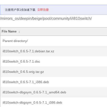
注册用户享1倍加速下载
立即注册
/mirrors_os/deepin/beige/pool/community/i/i810switch/
File Name
↓
Parent directory/
i810switch_0.6.5-7.1.debian.tar.xz
i810switch_0.6.5-7.1.dsc
i810switch_0.6.5.orig.tar.gz
i810switch_0.6.5-7.1_i386.deb
i810switch-dbgsym_0.6.5-7.1_amd64.deb
i810switch-dbgsym_0.6.5-7.1_i386.deb