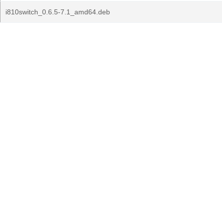
i810switch_0.6.5-7.1_amd64.deb