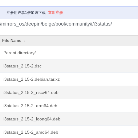
注册用户享1倍加速下载
立即注册
/mirrors_os/deepin/beige/pool/community/i/i3status/
File Name
↓
Parent directory/
i3status_2.15-2.dsc
i3status_2.15-2.debian.tar.xz
i3status_2.15-2_riscv64.deb
i3status_2.15-2_arm64.deb
i3status_2.15-2_loong64.deb
i3status_2.15-2_amd64.deb