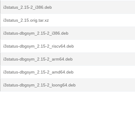
i3status_2.15-2_i386.deb
i3status_2.15.orig.tar.xz
i3status-dbgsym_2.15-2_i386.deb
i3status-dbgsym_2.15-2_riscv64.deb
i3status-dbgsym_2.15-2_arm64.deb
i3status-dbgsym_2.15-2_amd64.deb
i3status-dbgsym_2.15-2_loong64.deb