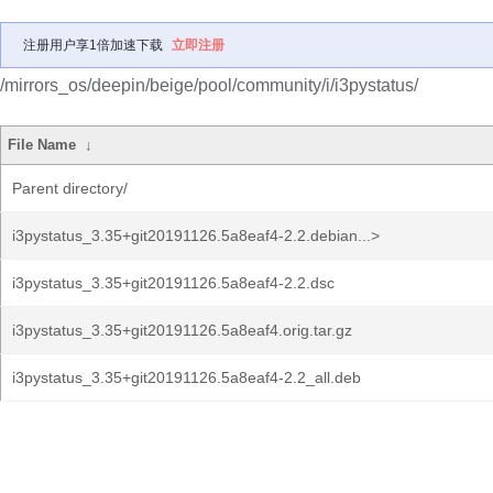
注册用户享1倍加速下载
立即注册
/mirrors_os/deepin/beige/pool/community/i/i3pystatus/
File Name
↓
Parent directory/
i3pystatus_3.35+git20191126.5a8eaf4-2.2.debian...>
i3pystatus_3.35+git20191126.5a8eaf4-2.2.dsc
i3pystatus_3.35+git20191126.5a8eaf4.orig.tar.gz
i3pystatus_3.35+git20191126.5a8eaf4-2.2_all.deb