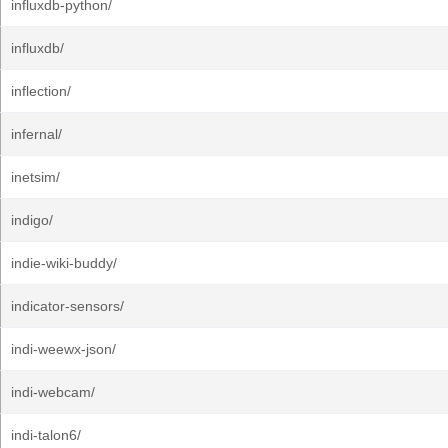
influxdb-python/
influxdb/
inflection/
infernal/
inetsim/
indigo/
indie-wiki-buddy/
indicator-sensors/
indi-weewx-json/
indi-webcam/
indi-talon6/