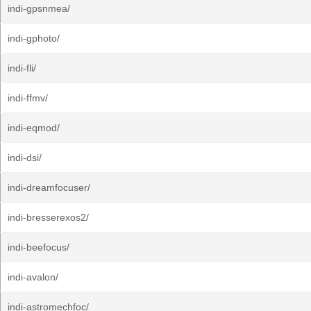
indi-gpsnmea/
indi-gphoto/
indi-fli/
indi-ffmv/
indi-eqmod/
indi-dsi/
indi-dreamfocuser/
indi-bresserexos2/
indi-beefocus/
indi-avalon/
indi-astromechfoc/