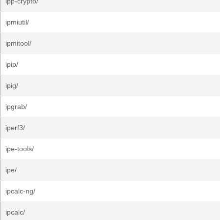
ipp-crypto/
ipmiutil/
ipmitool/
ipip/
ipig/
ipgrab/
iperf3/
ipe-tools/
ipe/
ipcalc-ng/
ipcalc/