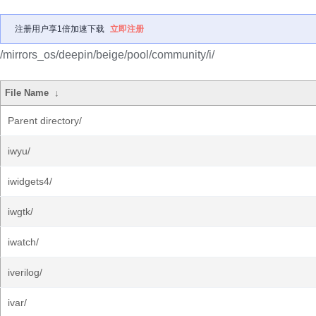
注册用户享1倍加速下载
立即注册
/mirrors_os/deepin/beige/pool/community/i/
File Name
↓
Parent directory/
iwyu/
iwidgets4/
iwgtk/
iwatch/
iverilog/
ivar/