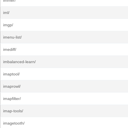
immer/
iml/
imgp/
imenu-list/
imediff/
imbalanced-learn/
imaptool/
imaprowl/
imapfilter/
imap-tools/
imagetooth/