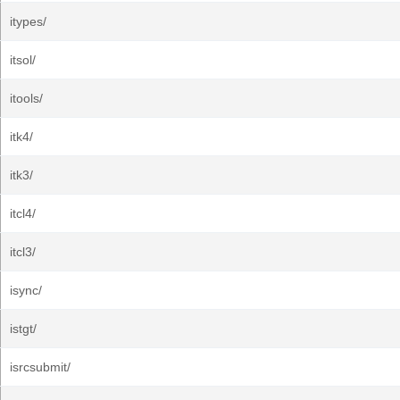
itypes/
itsol/
itools/
itk4/
itk3/
itcl4/
itcl3/
isync/
istgt/
isrcsubmit/