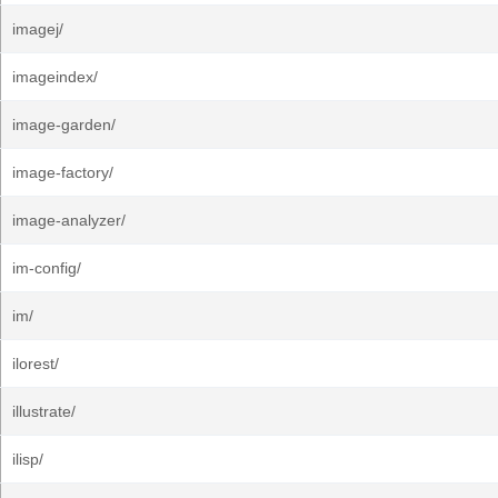
imagej/
imageindex/
image-garden/
image-factory/
image-analyzer/
im-config/
im/
ilorest/
illustrate/
ilisp/