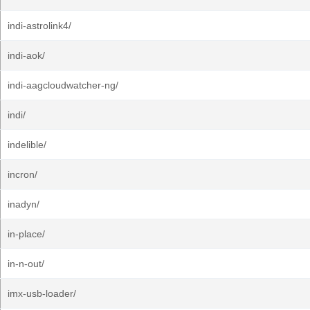
indi-astrolink4/
indi-aok/
indi-aagcloudwatcher-ng/
indi/
indelible/
incron/
inadyn/
in-place/
in-n-out/
imx-usb-loader/