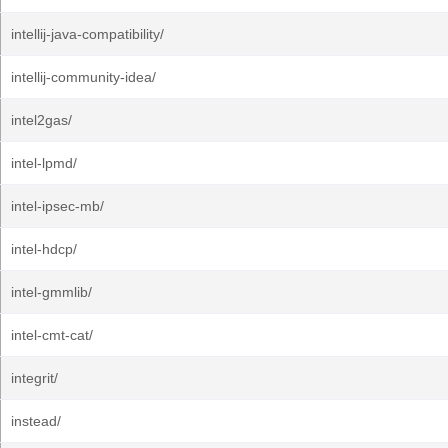
intellij-java-compatibility/
intellij-community-idea/
intel2gas/
intel-lpmd/
intel-ipsec-mb/
intel-hdcp/
intel-gmmlib/
intel-cmt-cat/
integrit/
instead/