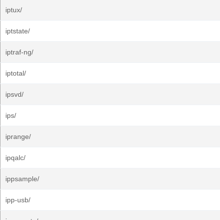
iptux/
iptstate/
iptraf-ng/
iptotal/
ipsvd/
ips/
iprange/
ipqalc/
ippsample/
ipp-usb/