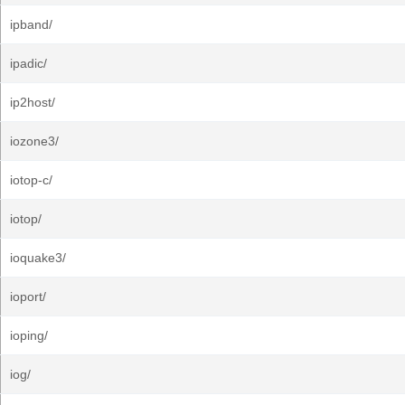
ipband/
ipadic/
ip2host/
iozone3/
iotop-c/
iotop/
ioquake3/
ioport/
ioping/
iog/