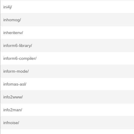
ini4j/
inhomog/
inheritenv/
inform6-library/
inform6-compiler/
inform-mode/
infomas-asl/
info2www/
info2man/
infnoise/