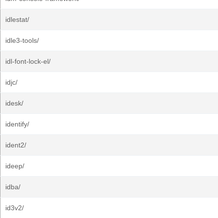
idlestat/
idle3-tools/
idl-font-lock-el/
idjc/
idesk/
identify/
ident2/
ideep/
idba/
id3v2/