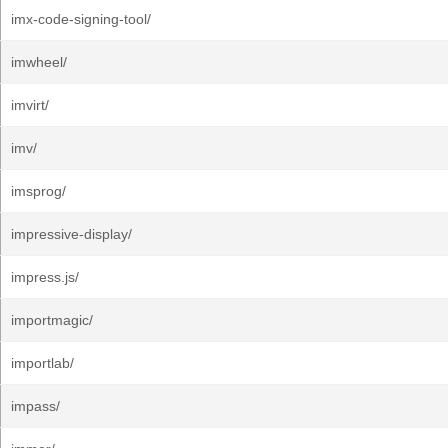
imx-code-signing-tool/
imwheel/
imvirt/
imv/
imsprog/
impressive-display/
impress.js/
importmagic/
importlab/
impass/