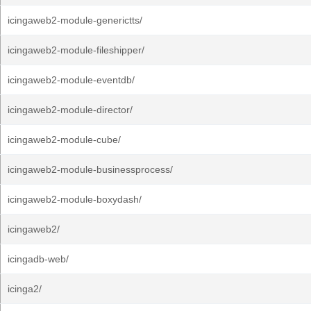
icingaweb2-module-generictts/
icingaweb2-module-fileshipper/
icingaweb2-module-eventdb/
icingaweb2-module-director/
icingaweb2-module-cube/
icingaweb2-module-businessprocess/
icingaweb2-module-boxydash/
icingaweb2/
icingadb-web/
icinga2/