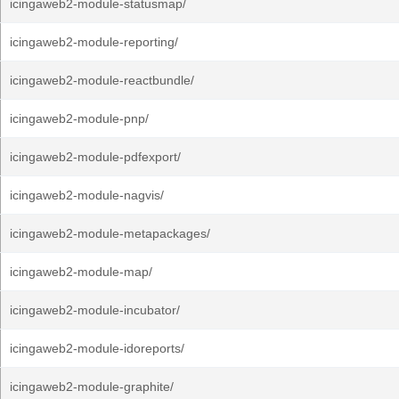
icingaweb2-module-statusmap/
icingaweb2-module-reporting/
icingaweb2-module-reactbundle/
icingaweb2-module-pnp/
icingaweb2-module-pdfexport/
icingaweb2-module-nagvis/
icingaweb2-module-metapackages/
icingaweb2-module-map/
icingaweb2-module-incubator/
icingaweb2-module-idoreports/
icingaweb2-module-graphite/