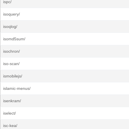
ispc/
isoquery/
isoqlog/
isomd5sum/
isochron/
iso-scan/
ismobilejs/
islamic-menus/
isenkram/
iselect/
isc-kea/