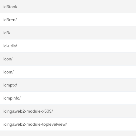
id3tool/
id3ren/
id3/
id-utils/
icon/
icom/
icmptx/
icmpinfo/
icingaweb2-module-x509/
icingaweb2-module-toplevelview/