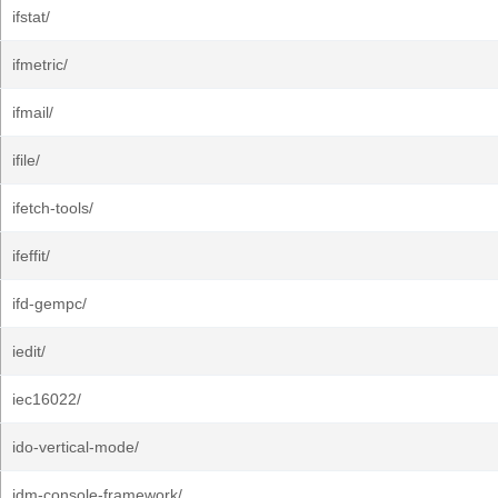
ifstat/
ifmetric/
ifmail/
ifile/
ifetch-tools/
ifeffit/
ifd-gempc/
iedit/
iec16022/
ido-vertical-mode/
idm-console-framework/