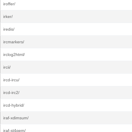
iroffer/
irker/
iredis/
ircmarkers/
irclog2html/
ircii/
ircd-ircu/
ircd-irc2/
ircd-hybrid/
iraf-xdimsum/
iraf-st4gem/