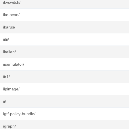
ikvswitch/
ike-scan/
ikarus/
iitii/
iitalian/
iisemulator/
iir1/
iipimage/
ii/
igtf-policy-bundle/
igraph/