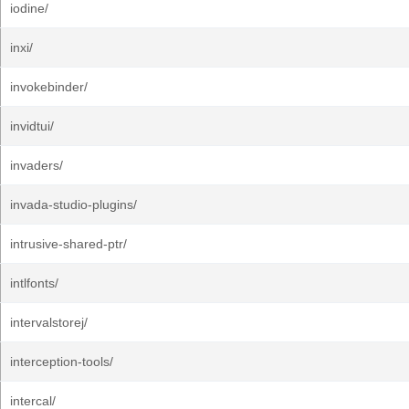
iodine/
inxi/
invokebinder/
invidtui/
invaders/
invada-studio-plugins/
intrusive-shared-ptr/
intlfonts/
intervalstorej/
interception-tools/
intercal/