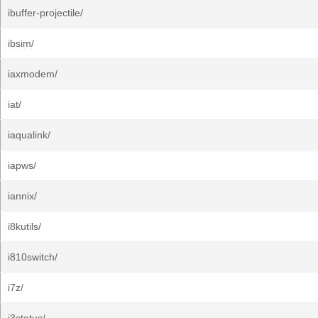
ibuffer-projectile/
ibsim/
iaxmodem/
iat/
iaqualink/
iapws/
iannix/
i8kutils/
i810switch/
i7z/