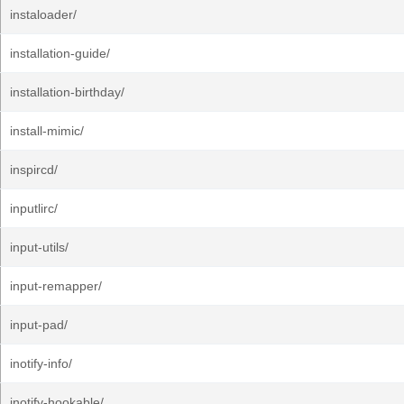
instaloader/
installation-guide/
installation-birthday/
install-mimic/
inspircd/
inputlirc/
input-utils/
input-remapper/
input-pad/
inotify-info/
inotify-hookable/