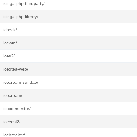
icinga-php-thirdparty/
icinga-php-library/
icheck/
icewm/
ices2/
icedtea-web/
icecream-sundae/
icecream/
icecc-monitor/
icecast2/
icebreaker/