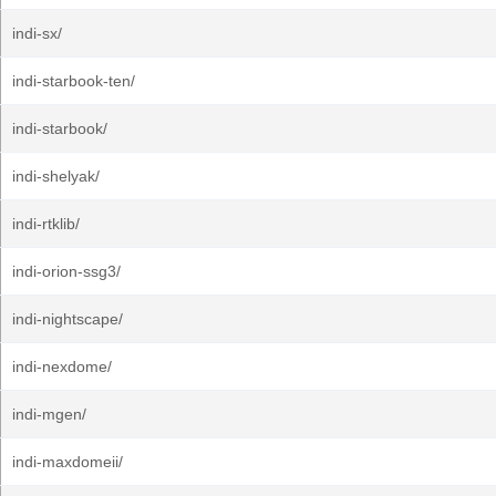
indi-sx/
indi-starbook-ten/
indi-starbook/
indi-shelyak/
indi-rtklib/
indi-orion-ssg3/
indi-nightscape/
indi-nexdome/
indi-mgen/
indi-maxdomeii/