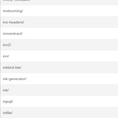
inoticoming/
ino-headers/
innoextract/
inn2/
inn/
inkbird-ble/
ink-generator/
ink/
injeqt/
inifile/