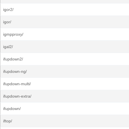
igor2/
igor/
igmpproxy/
igal2/
ifupdown2/
ifupdown-ng/
ifupdown-multi/
ifupdown-extra/
ifupdown/
iftop/