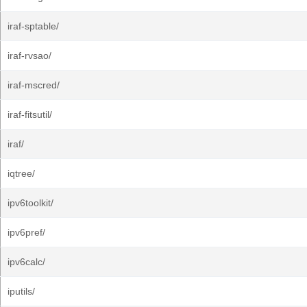
iraf-sptable/
iraf-rvsao/
iraf-mscred/
iraf-fitsutil/
iraf/
iqtree/
ipv6toolkit/
ipv6pref/
ipv6calc/
iputils/