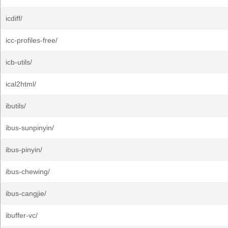
icdiff/
icc-profiles-free/
icb-utils/
ical2html/
ibutils/
ibus-sunpinyin/
ibus-pinyin/
ibus-chewing/
ibus-cangjie/
ibuffer-vc/