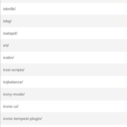
isbnlib/
isbg/
isatapd/
irtt/
irstlm/
irssi-scripts/
irqbalance/
irony-mode/
ironic-ui/
ironic-tempest-plugin/