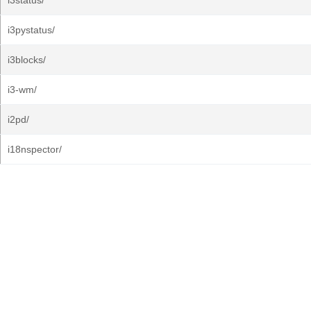
i3status/
i3pystatus/
i3blocks/
i3-wm/
i2pd/
i18nspector/