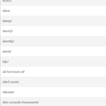
id3v2/
idba/
ideep/
ident2/
identify/
idesk/
idjc/
idl-font-lock-el/
idle3-tools/
idlestat/
idm-console-framework/