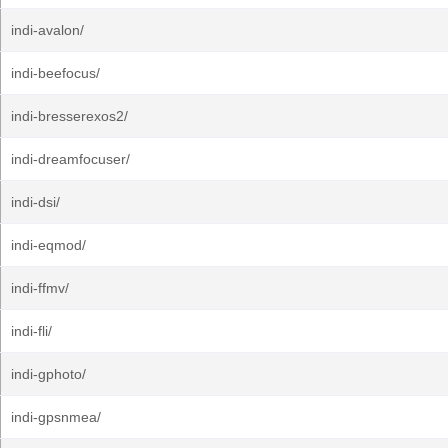
indi-avalon/
indi-beefocus/
indi-bresserexos2/
indi-dreamfocuser/
indi-dsi/
indi-eqmod/
indi-ffmv/
indi-fli/
indi-gphoto/
indi-gpsnmea/