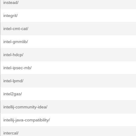
instead/
integrit/
intel-cmt-cat/
intel-gmmlib/
intel-hdcp/
intel-ipsec-mb/
intel-lpmd/
intel2gas/
intellij-community-idea/
intellij-java-compatibility/
intercal/