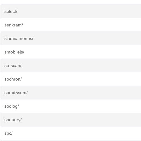
iselect/
isenkram/
islamic-menus/
ismobilejs/
iso-scan/
isochron/
isomd5sum/
isoqlog/
isoquery/
ispc/