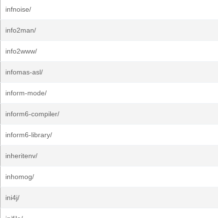
infnoise/
info2man/
info2www/
infomas-asl/
inform-mode/
inform6-compiler/
inform6-library/
inheritenv/
inhomog/
ini4j/