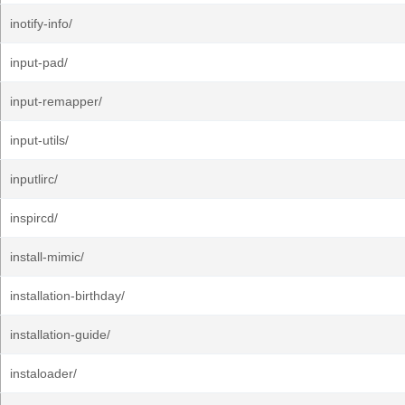
inotify-info/
input-pad/
input-remapper/
input-utils/
inputlirc/
inspircd/
install-mimic/
installation-birthday/
installation-guide/
instaloader/