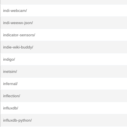
indi-webcam/
indi-weewx-json/
indicator-sensors/
indie-wiki-buddy/
indigo/
inetsim/
infernal/
inflection/
influxdb/
influxdb-python/