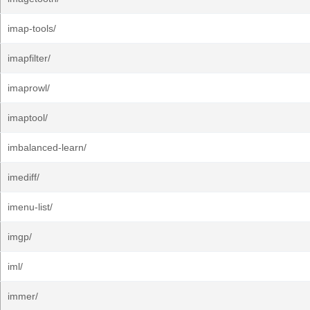
imap-tools/
imapfilter/
imaprowl/
imaptool/
imbalanced-learn/
imediff/
imenu-list/
imgp/
iml/
immer/