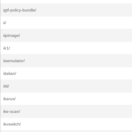
igtf-policy-bundle/
ii/
iipimage/
iir1/
iisemulator/
iitalian/
iitii/
ikarus/
ike-scan/
ikvswitch/