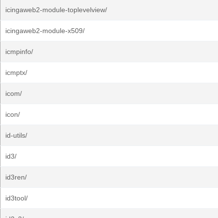
icingaweb2-module-toplevelview/
icingaweb2-module-x509/
icmpinfo/
icmptx/
icom/
icon/
id-utils/
id3/
id3ren/
id3tool/