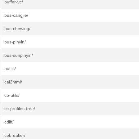
ibuffer-vc/
ibus-cangjie/
ibus-chewing/
ibus-pinyin/
ibus-sunpinyin/
ibutils/
ical2html/
icb-utils/
icc-profiles-free/
icdiff/
icebreaker/