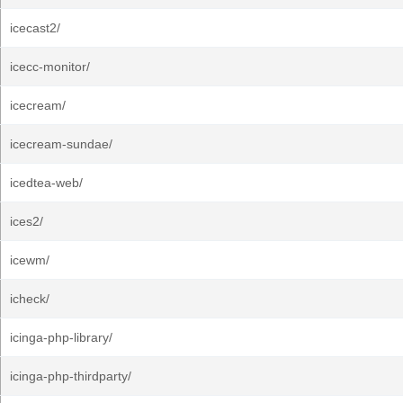
icecast2/
icecc-monitor/
icecream/
icecream-sundae/
icedtea-web/
ices2/
icewm/
icheck/
icinga-php-library/
icinga-php-thirdparty/