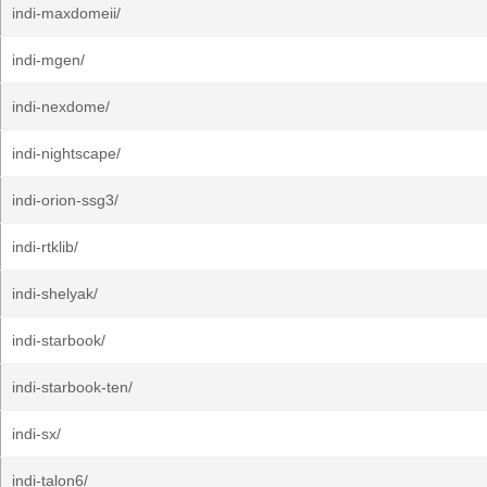
indi-maxdomeii/
indi-mgen/
indi-nexdome/
indi-nightscape/
indi-orion-ssg3/
indi-rtklib/
indi-shelyak/
indi-starbook/
indi-starbook-ten/
indi-sx/
indi-talon6/