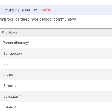
注册用户享1倍加速下载
立即注册
/mirrors_os/deepin/beige/pool/community/i/
File Name
↓
Parent directory/
i18nspector/
i2pd/
i3-wm/
i3blocks/
i3pystatus/
i3status/