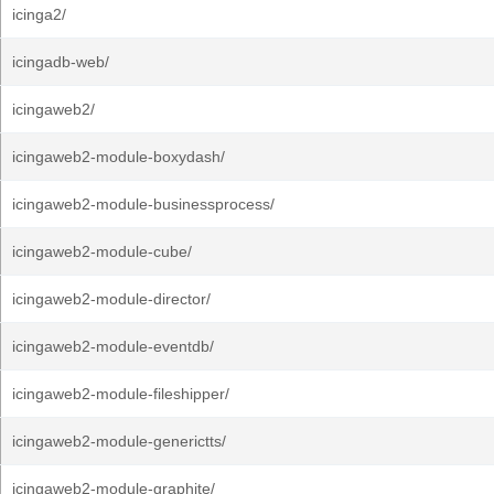
icinga2/
icingadb-web/
icingaweb2/
icingaweb2-module-boxydash/
icingaweb2-module-businessprocess/
icingaweb2-module-cube/
icingaweb2-module-director/
icingaweb2-module-eventdb/
icingaweb2-module-fileshipper/
icingaweb2-module-generictts/
icingaweb2-module-graphite/