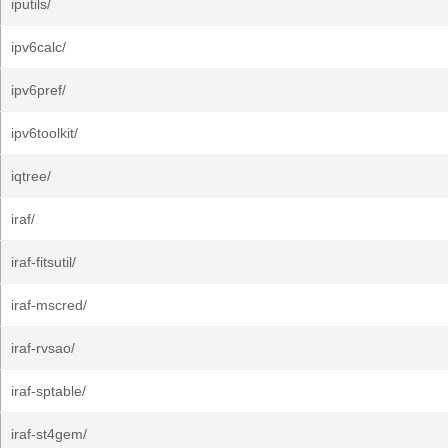
iputils/
ipv6calc/
ipv6pref/
ipv6toolkit/
iqtree/
iraf/
iraf-fitsutil/
iraf-mscred/
iraf-rvsao/
iraf-sptable/
iraf-st4gem/