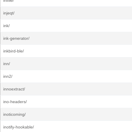
inifile/
injeqt/
ink/
ink-generator/
inkbird-ble/
inn/
inn2/
innoextract/
ino-headers/
inoticoming/
inotify-hookable/