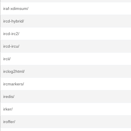
iraf-xdimsum/
ircd-hybrid/
ircd-irc2/
ircd-ircu/
ircii/
irclog2html/
ircmarkers/
iredis/
irker/
iroffer/