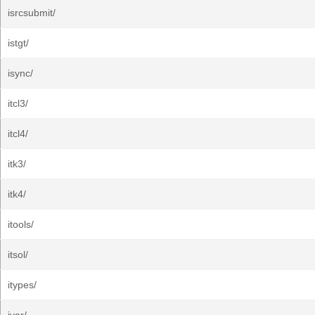
isrcsubmit/
istgt/
isync/
itcl3/
itcl4/
itk3/
itk4/
itools/
itsol/
itypes/