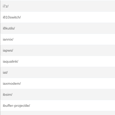
i7z/
i810switch/
i8kutils/
iannix/
iapws/
iaqualink/
iat/
iaxmodem/
ibsim/
ibuffer-projectile/