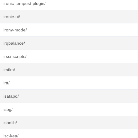
ironic-tempest-plugin/
ironic-ui/
irony-mode/
irqbalance/
irssi-scripts/
irstlm/
irtt/
isatapd/
isbg/
isbnlib/
isc-kea/