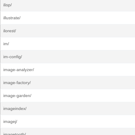
ilisp/
illustrate/
ilorest/
im/
im-config/
image-analyzer/
image-factory/
image-garden/
imageindex/
imagej/
imagetooth/