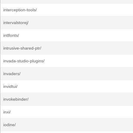
interception-tools/
intervalstorej/
intlfonts/
intrusive-shared-ptr/
invada-studio-plugins/
invaders/
invidtui/
invokebinder/
inxi/
iodine/