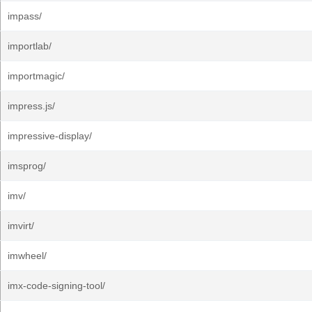
impass/
importlab/
importmagic/
impress.js/
impressive-display/
imsprog/
imv/
imvirt/
imwheel/
imx-code-signing-tool/