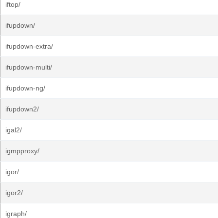
iftop/
ifupdown/
ifupdown-extra/
ifupdown-multi/
ifupdown-ng/
ifupdown2/
igal2/
igmpproxy/
igor/
igor2/
igraph/