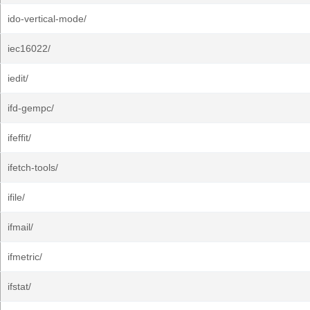
ido-vertical-mode/
iec16022/
iedit/
ifd-gempc/
ifeffit/
ifetch-tools/
ifile/
ifmail/
ifmetric/
ifstat/