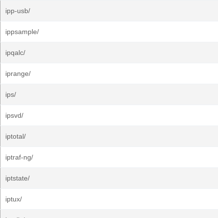
ipp-usb/
ippsample/
ipqalc/
iprange/
ips/
ipsvd/
iptotal/
iptraf-ng/
iptstate/
iptux/