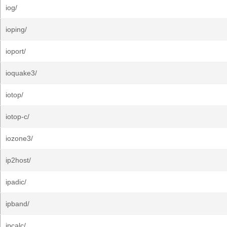
iog/
ioping/
ioport/
ioquake3/
iotop/
iotop-c/
iozone3/
ip2host/
ipadic/
ipband/
ipcalc/