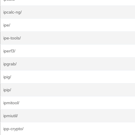
ipcalc-ng/
ipe/
ipe-tools/
iperf3/
ipgrab/
ipig/
ipip/
ipmitool/
ipmiutil/
ipp-crypto/