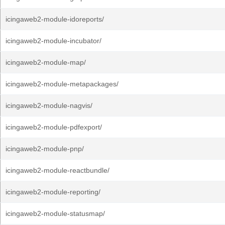
icingaweb2-module-idoreports/
icingaweb2-module-incubator/
icingaweb2-module-map/
icingaweb2-module-metapackages/
icingaweb2-module-nagvis/
icingaweb2-module-pdfexport/
icingaweb2-module-pnp/
icingaweb2-module-reactbundle/
icingaweb2-module-reporting/
icingaweb2-module-statusmap/