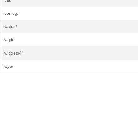
ivar/
iverilog/
iwatch/
iwgtk/
iwidgets4/
iwyu/