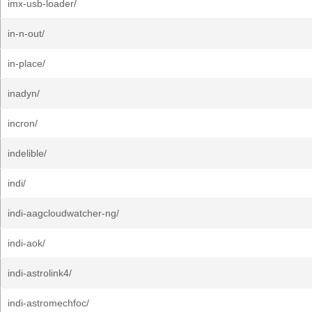
imx-usb-loader/
in-n-out/
in-place/
inadyn/
incron/
indelible/
indi/
indi-aagcloudwatcher-ng/
indi-aok/
indi-astrolink4/
indi-astromechfoc/