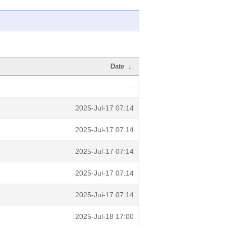
Date
↓
-
2025-Jul-17 07:14
2025-Jul-17 07:14
2025-Jul-17 07:14
2025-Jul-17 07:14
2025-Jul-17 07:14
2025-Jul-18 17:00