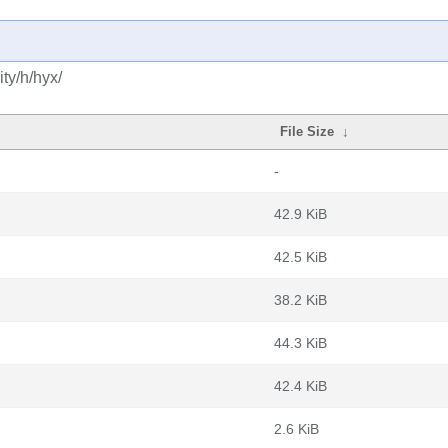
ty/h/hyx/
File Size
↓
-
42.9 KiB
42.5 KiB
38.2 KiB
44.3 KiB
42.4 KiB
2.6 KiB