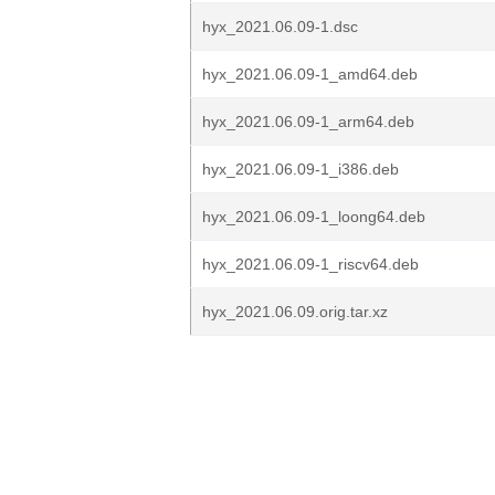
hyx_2021.06.09-1.dsc
hyx_2021.06.09-1_amd64.deb
hyx_2021.06.09-1_arm64.deb
hyx_2021.06.09-1_i386.deb
hyx_2021.06.09-1_loong64.deb
hyx_2021.06.09-1_riscv64.deb
hyx_2021.06.09.orig.tar.xz