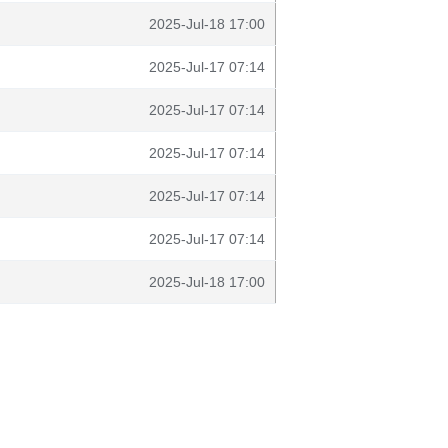
2025-Jul-18 17:00
2025-Jul-17 07:14
2025-Jul-17 07:14
2025-Jul-17 07:14
2025-Jul-17 07:14
2025-Jul-17 07:14
2025-Jul-18 17:00