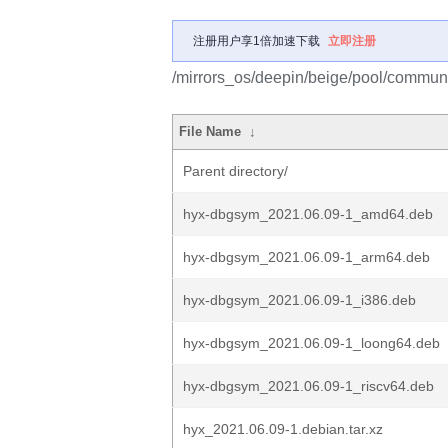
注册用户享1倍加速下载
立即注册
/mirrors_os/deepin/beige/pool/communi
File Name
↓
Parent directory/
hyx-dbgsym_2021.06.09-1_amd64.deb
hyx-dbgsym_2021.06.09-1_arm64.deb
hyx-dbgsym_2021.06.09-1_i386.deb
hyx-dbgsym_2021.06.09-1_loong64.deb
hyx-dbgsym_2021.06.09-1_riscv64.deb
hyx_2021.06.09-1.debian.tar.xz