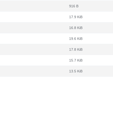
916 B
17.9 KiB
16.8 KiB
19.6 KiB
17.8 KiB
15.7 KiB
13.5 KiB