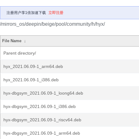
注册用户享1倍加速下载
立即注册
/mirrors_os/deepin/beige/pool/community/h/hyx/
File Name
↓
Parent directory/
hyx_2021.06.09-1_arm64.deb
hyx_2021.06.09-1_i386.deb
hyx-dbgsym_2021.06.09-1_loong64.deb
hyx-dbgsym_2021.06.09-1_i386.deb
hyx-dbgsym_2021.06.09-1_riscv64.deb
hyx-dbgsym_2021.06.09-1_arm64.deb