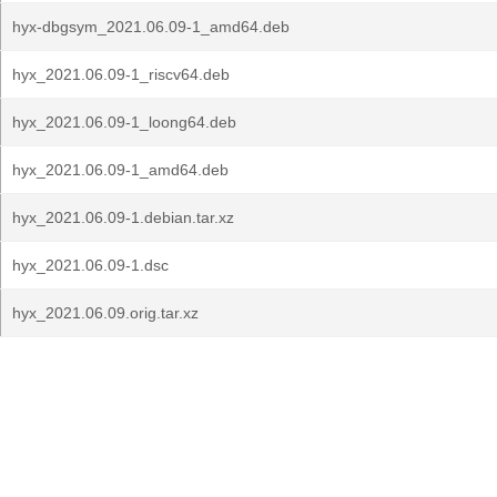
hyx-dbgsym_2021.06.09-1_amd64.deb
hyx_2021.06.09-1_riscv64.deb
hyx_2021.06.09-1_loong64.deb
hyx_2021.06.09-1_amd64.deb
hyx_2021.06.09-1.debian.tar.xz
hyx_2021.06.09-1.dsc
hyx_2021.06.09.orig.tar.xz