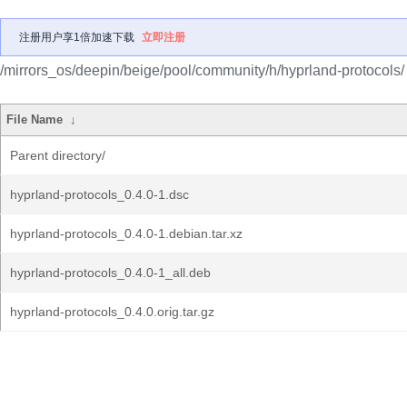
注册用户享1倍加速下载
立即注册
/mirrors_os/deepin/beige/pool/community/h/hyprland-protocols/
File Name
↓
Parent directory/
hyprland-protocols_0.4.0-1.dsc
hyprland-protocols_0.4.0-1.debian.tar.xz
hyprland-protocols_0.4.0-1_all.deb
hyprland-protocols_0.4.0.orig.tar.gz