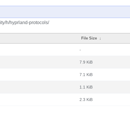
ty/h/hyprland-protocols/
File Size
↓
-
7.9 KiB
7.1 KiB
1.1 KiB
2.3 KiB