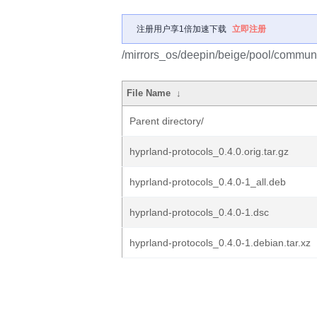
注册用户享1倍加速下载
立即注册
/mirrors_os/deepin/beige/pool/communi
File Name
↓
Parent directory/
hyprland-protocols_0.4.0.orig.tar.gz
hyprland-protocols_0.4.0-1_all.deb
hyprland-protocols_0.4.0-1.dsc
hyprland-protocols_0.4.0-1.debian.tar.xz