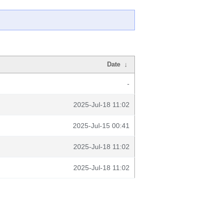
Date
↓
-
2025-Jul-18 11:02
2025-Jul-15 00:41
2025-Jul-18 11:02
2025-Jul-18 11:02