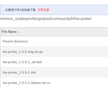
注册用户享1倍加速下载
立即注册
/mirrors_os/deepin/beige/pool/community/h/hw-probe/
File Name
↓
Parent directory/
hw-probe_1.6.5.orig.tar.gz
hw-probe_1.6.5-1_all.deb
hw-probe_1.6.5-1.dsc
hw-probe_1.6.5-1.debian.tar.xz