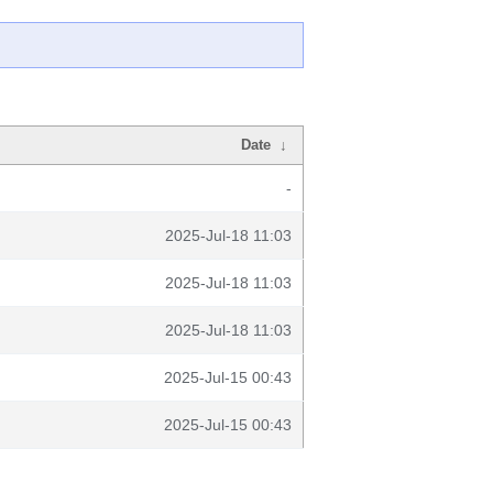
Date
↓
-
2025-Jul-18 11:03
2025-Jul-18 11:03
2025-Jul-18 11:03
2025-Jul-15 00:43
2025-Jul-15 00:43