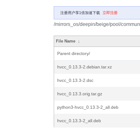
注册用户享1倍加速下载
立即注册
/mirrors_os/deepin/beige/pool/communi
File Name
↓
Parent directory/
hvcc_0.13.3-2.debian.tar.xz
hvcc_0.13.3-2.dsc
hvcc_0.13.3.orig.tar.gz
python3-hvcc_0.13.3-2_all.deb
hvcc_0.13.3-2_all.deb