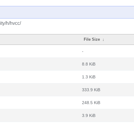
ty/h/hvcc/
File Size
↓
-
8.8 KiB
1.3 KiB
333.9 KiB
248.5 KiB
3.9 KiB