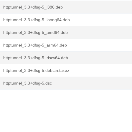
httptunnel_3.3+dfsg-5_i386.deb
httptunnel_3.3+dfsg-5_loong64.deb
httptunnel_3.3+dfsg-5_amd64.deb
httptunnel_3.3+dfsg-5_arm64.deb
httptunnel_3.3+dfsg-5_riscv64.deb
httptunnel_3.3+dfsg-5.debian.tar.xz
httptunnel_3.3+dfsg-5.dsc