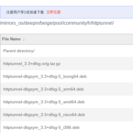
注册用户享1倍加速下载
立即注册
/mirrors_os/deepin/beige/pool/community/h/httptunnel/
File Name
↓
Parent directory/
httptunnel_3.3+dfsg.orig.tar.gz
httptunnel-dbgsym_3.3+dfsg-5_loong64.deb
httptunnel-dbgsym_3.3+dfsg-5_arm64.deb
httptunnel-dbgsym_3.3+dfsg-5_amd64.deb
httptunnel-dbgsym_3.3+dfsg-5_riscv64.deb
httptunnel-dbgsym_3.3+dfsg-5_i386.deb