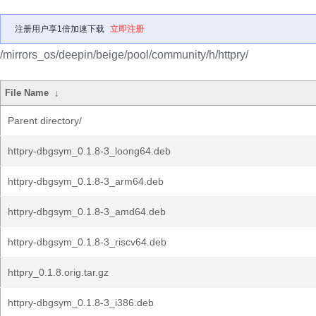
注册用户享1倍加速下载
立即注册
/mirrors_os/deepin/beige/pool/community/h/httpry/
File Name
↓
Parent directory/
httpry-dbgsym_0.1.8-3_loong64.deb
httpry-dbgsym_0.1.8-3_arm64.deb
httpry-dbgsym_0.1.8-3_amd64.deb
httpry-dbgsym_0.1.8-3_riscv64.deb
httpry_0.1.8.orig.tar.gz
httpry-dbgsym_0.1.8-3_i386.deb