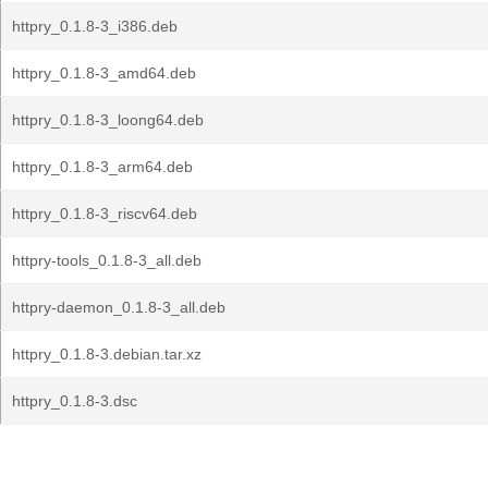
httpry_0.1.8-3_i386.deb
httpry_0.1.8-3_amd64.deb
httpry_0.1.8-3_loong64.deb
httpry_0.1.8-3_arm64.deb
httpry_0.1.8-3_riscv64.deb
httpry-tools_0.1.8-3_all.deb
httpry-daemon_0.1.8-3_all.deb
httpry_0.1.8-3.debian.tar.xz
httpry_0.1.8-3.dsc