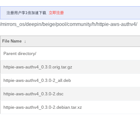
注册用户享1倍加速下载
立即注册
/mirrors_os/deepin/beige/pool/community/h/httpie-aws-authv4/
File Name
↓
Parent directory/
httpie-aws-authv4_0.3.0.orig.tar.gz
httpie-aws-authv4_0.3.0-2_all.deb
httpie-aws-authv4_0.3.0-2.dsc
httpie-aws-authv4_0.3.0-2.debian.tar.xz