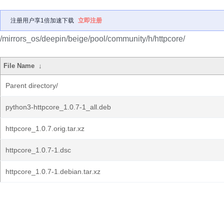
注册用户享1倍加速下载
立即注册
/mirrors_os/deepin/beige/pool/community/h/httpcore/
File Name
↓
Parent directory/
python3-httpcore_1.0.7-1_all.deb
httpcore_1.0.7.orig.tar.xz
httpcore_1.0.7-1.dsc
httpcore_1.0.7-1.debian.tar.xz