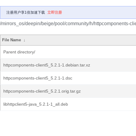
注册用户享1倍加速下载
立即注册
/mirrors_os/deepin/beige/pool/community/h/httpcomponents-cli
File Name
↓
Parent directory/
httpcomponents-client5_5.2.1-1.debian.tar.xz
httpcomponents-client5_5.2.1-1.dsc
httpcomponents-client5_5.2.1.orig.tar.gz
libhttpclient5-java_5.2.1-1_all.deb