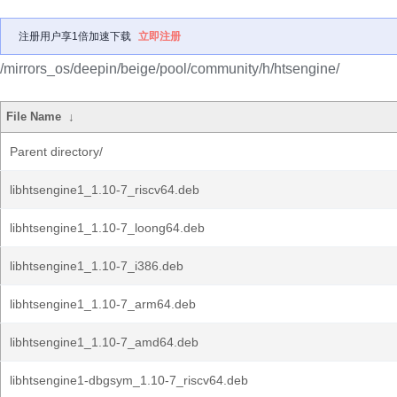
注册用户享1倍加速下载
立即注册
/mirrors_os/deepin/beige/pool/community/h/htsengine/
File Name
↓
Parent directory/
libhtsengine1_1.10-7_riscv64.deb
libhtsengine1_1.10-7_loong64.deb
libhtsengine1_1.10-7_i386.deb
libhtsengine1_1.10-7_arm64.deb
libhtsengine1_1.10-7_amd64.deb
libhtsengine1-dbgsym_1.10-7_riscv64.deb