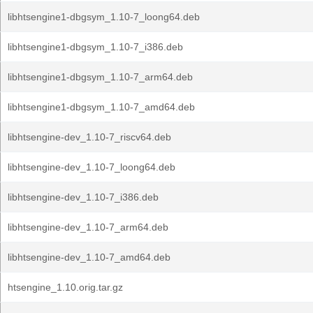
libhtsengine1-dbgsym_1.10-7_loong64.deb
libhtsengine1-dbgsym_1.10-7_i386.deb
libhtsengine1-dbgsym_1.10-7_arm64.deb
libhtsengine1-dbgsym_1.10-7_amd64.deb
libhtsengine-dev_1.10-7_riscv64.deb
libhtsengine-dev_1.10-7_loong64.deb
libhtsengine-dev_1.10-7_i386.deb
libhtsengine-dev_1.10-7_arm64.deb
libhtsengine-dev_1.10-7_amd64.deb
htsengine_1.10.orig.tar.gz