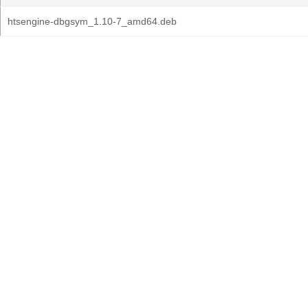
htsengine-dbgsym_1.10-7_amd64.deb