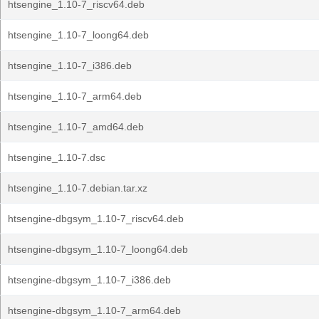
htsengine_1.10-7_riscv64.deb
htsengine_1.10-7_loong64.deb
htsengine_1.10-7_i386.deb
htsengine_1.10-7_arm64.deb
htsengine_1.10-7_amd64.deb
htsengine_1.10-7.dsc
htsengine_1.10-7.debian.tar.xz
htsengine-dbgsym_1.10-7_riscv64.deb
htsengine-dbgsym_1.10-7_loong64.deb
htsengine-dbgsym_1.10-7_i386.deb
htsengine-dbgsym_1.10-7_arm64.deb