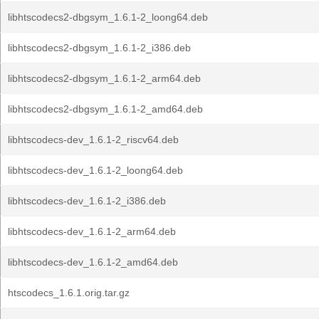
libhtscodecs2-dbgsym_1.6.1-2_loong64.deb
libhtscodecs2-dbgsym_1.6.1-2_i386.deb
libhtscodecs2-dbgsym_1.6.1-2_arm64.deb
libhtscodecs2-dbgsym_1.6.1-2_amd64.deb
libhtscodecs-dev_1.6.1-2_riscv64.deb
libhtscodecs-dev_1.6.1-2_loong64.deb
libhtscodecs-dev_1.6.1-2_i386.deb
libhtscodecs-dev_1.6.1-2_arm64.deb
libhtscodecs-dev_1.6.1-2_amd64.deb
htscodecs_1.6.1.orig.tar.gz