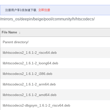
注册用户享1倍加速下载
立即注册
/mirrors_os/deepin/beige/pool/community/h/htscodecs/
File Name
↓
Parent directory/
libhtscodecs2_1.6.1-2_riscv64.deb
libhtscodecs2_1.6.1-2_loong64.deb
libhtscodecs2_1.6.1-2_i386.deb
libhtscodecs2_1.6.1-2_arm64.deb
libhtscodecs2_1.6.1-2_amd64.deb
libhtscodecs2-dbgsym_1.6.1-2_riscv64.deb