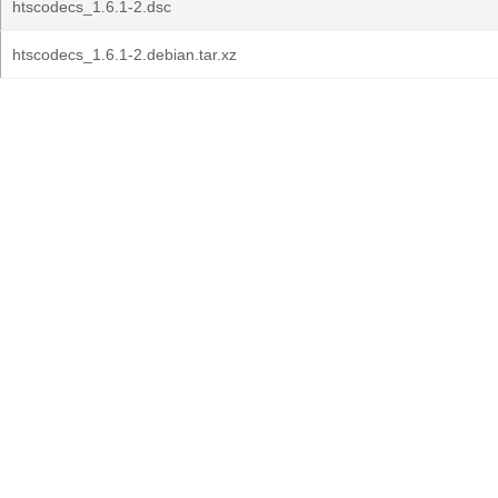
htscodecs_1.6.1-2.dsc
htscodecs_1.6.1-2.debian.tar.xz