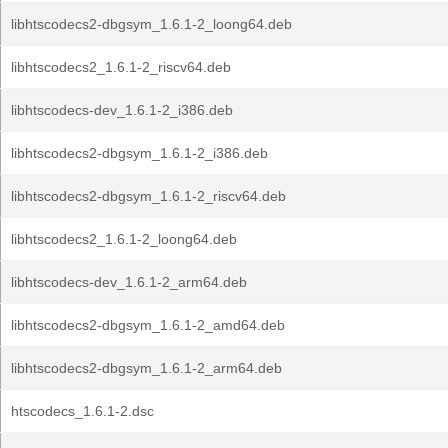
libhtscodecs2-dbgsym_1.6.1-2_loong64.deb
libhtscodecs2_1.6.1-2_riscv64.deb
libhtscodecs-dev_1.6.1-2_i386.deb
libhtscodecs2-dbgsym_1.6.1-2_i386.deb
libhtscodecs2-dbgsym_1.6.1-2_riscv64.deb
libhtscodecs2_1.6.1-2_loong64.deb
libhtscodecs-dev_1.6.1-2_arm64.deb
libhtscodecs2-dbgsym_1.6.1-2_amd64.deb
libhtscodecs2-dbgsym_1.6.1-2_arm64.deb
htscodecs_1.6.1-2.dsc