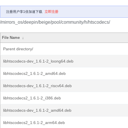
注册用户享1倍加速下载
立即注册
/mirrors_os/deepin/beige/pool/community/h/htscodecs/
File Name
↓
Parent directory/
libhtscodecs-dev_1.6.1-2_loong64.deb
libhtscodecs2_1.6.1-2_amd64.deb
libhtscodecs-dev_1.6.1-2_riscv64.deb
libhtscodecs2_1.6.1-2_i386.deb
libhtscodecs-dev_1.6.1-2_amd64.deb
libhtscodecs2_1.6.1-2_arm64.deb