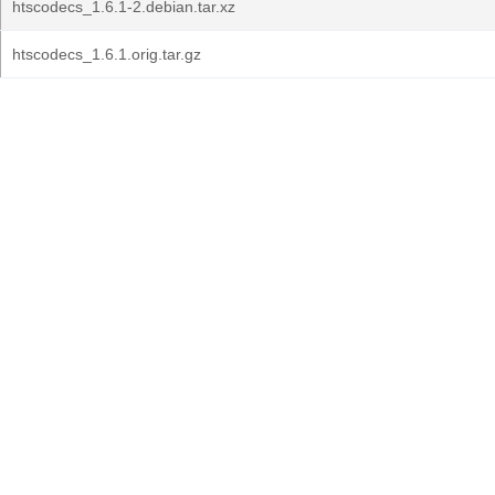
htscodecs_1.6.1-2.debian.tar.xz
htscodecs_1.6.1.orig.tar.gz