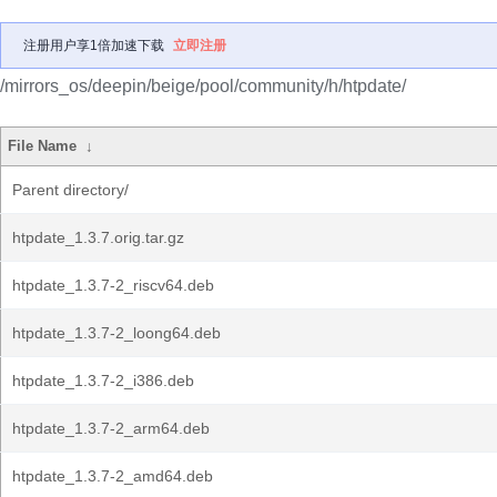
注册用户享1倍加速下载
立即注册
/mirrors_os/deepin/beige/pool/community/h/htpdate/
File Name
↓
Parent directory/
htpdate_1.3.7.orig.tar.gz
htpdate_1.3.7-2_riscv64.deb
htpdate_1.3.7-2_loong64.deb
htpdate_1.3.7-2_i386.deb
htpdate_1.3.7-2_arm64.deb
htpdate_1.3.7-2_amd64.deb