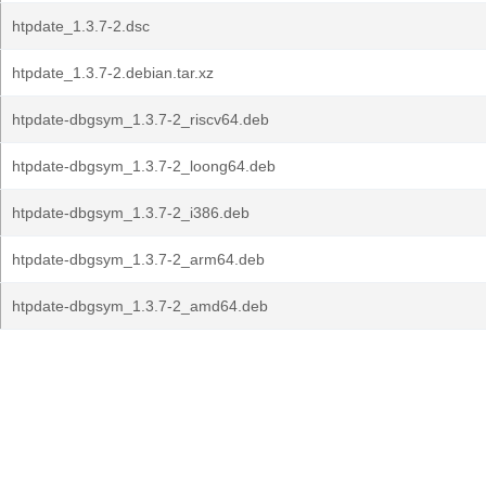
htpdate_1.3.7-2.dsc
htpdate_1.3.7-2.debian.tar.xz
htpdate-dbgsym_1.3.7-2_riscv64.deb
htpdate-dbgsym_1.3.7-2_loong64.deb
htpdate-dbgsym_1.3.7-2_i386.deb
htpdate-dbgsym_1.3.7-2_arm64.deb
htpdate-dbgsym_1.3.7-2_amd64.deb