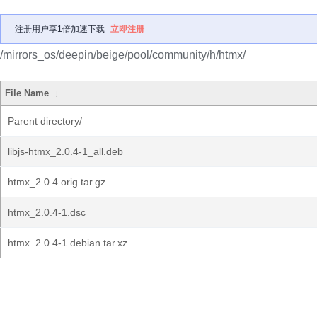
注册用户享1倍加速下载
立即注册
/mirrors_os/deepin/beige/pool/community/h/htmx/
File Name
↓
Parent directory/
libjs-htmx_2.0.4-1_all.deb
htmx_2.0.4.orig.tar.gz
htmx_2.0.4-1.dsc
htmx_2.0.4-1.debian.tar.xz