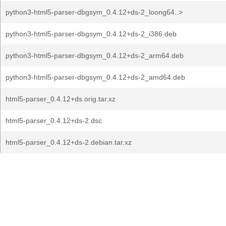
python3-html5-parser-dbgsym_0.4.12+ds-2_loong64..>
python3-html5-parser-dbgsym_0.4.12+ds-2_i386.deb
python3-html5-parser-dbgsym_0.4.12+ds-2_arm64.deb
python3-html5-parser-dbgsym_0.4.12+ds-2_amd64.deb
html5-parser_0.4.12+ds.orig.tar.xz
html5-parser_0.4.12+ds-2.dsc
html5-parser_0.4.12+ds-2.debian.tar.xz