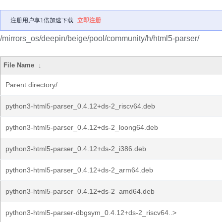
注册用户享1倍加速下载
立即注册
/mirrors_os/deepin/beige/pool/community/h/html5-parser/
File Name
↓
Parent directory/
python3-html5-parser_0.4.12+ds-2_riscv64.deb
python3-html5-parser_0.4.12+ds-2_loong64.deb
python3-html5-parser_0.4.12+ds-2_i386.deb
python3-html5-parser_0.4.12+ds-2_arm64.deb
python3-html5-parser_0.4.12+ds-2_amd64.deb
python3-html5-parser-dbgsym_0.4.12+ds-2_riscv64..>