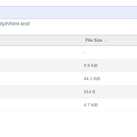
y/h/html-text/
File Size
↓
-
9.9 KiB
44.1 KiB
914 B
4.7 KiB