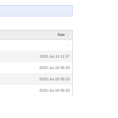
Date
↓
-
2025-Jul-14 11:57
2025-Jul-18 09:20
2025-Jul-18 09:20
2025-Jul-18 09:20