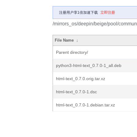
注册用户享1倍加速下载
立即注册
/mirrors_os/deepin/beige/pool/communit
File Name
↓
Parent directory/
python3-html-text_0.7.0-1_all.deb
html-text_0.7.0.orig.tar.xz
html-text_0.7.0-1.dsc
html-text_0.7.0-1.debian.tar.xz