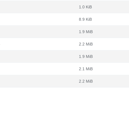
1.0 KiB
8.9 KiB
1.9 MiB
b
2.2 MiB
1.9 MiB
2.1 MiB
2.2 MiB