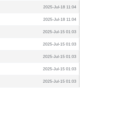
2025-Jul-18 11:04
2025-Jul-18 11:04
2025-Jul-15 01:03
2025-Jul-15 01:03
2025-Jul-15 01:03
2025-Jul-15 01:03
2025-Jul-15 01:03