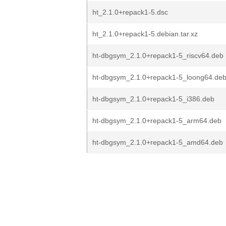
ht_2.1.0+repack1-5.dsc
ht_2.1.0+repack1-5.debian.tar.xz
ht-dbgsym_2.1.0+repack1-5_riscv64.deb
ht-dbgsym_2.1.0+repack1-5_loong64.de
ht-dbgsym_2.1.0+repack1-5_i386.deb
ht-dbgsym_2.1.0+repack1-5_arm64.deb
ht-dbgsym_2.1.0+repack1-5_amd64.deb