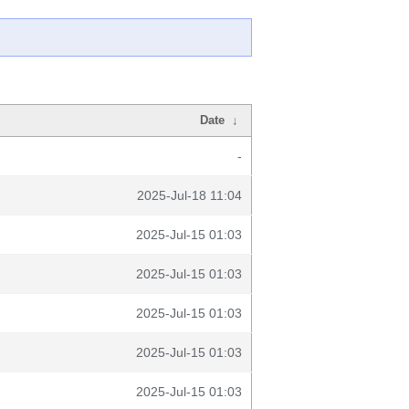
Date
↓
-
2025-Jul-18 11:04
2025-Jul-15 01:03
2025-Jul-15 01:03
2025-Jul-15 01:03
2025-Jul-15 01:03
2025-Jul-15 01:03