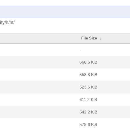
y/h/ht/
File Size
↓
-
660.6 KiB
558.8 KiB
523.6 KiB
611.2 KiB
542.2 KiB
579.6 KiB