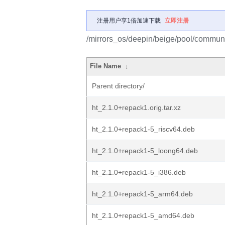
注册用户享1倍加速下载
立即注册
/mirrors_os/deepin/beige/pool/communit
File Name
↓
Parent directory/
ht_2.1.0+repack1.orig.tar.xz
ht_2.1.0+repack1-5_riscv64.deb
ht_2.1.0+repack1-5_loong64.deb
ht_2.1.0+repack1-5_i386.deb
ht_2.1.0+repack1-5_arm64.deb
ht_2.1.0+repack1-5_amd64.deb