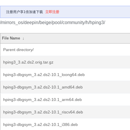
注册用户享1倍加速下载
立即注册
/mirrors_os/deepin/beige/pool/community/h/hping3/
File Name
↓
Parent directory/
hping3_3.a2.ds2.orig.tar.gz
hping3-dbgsym_3.a2.ds2-10.1_loong64.deb
hping3-dbgsym_3.a2.ds2-10.1_amd64.deb
hping3-dbgsym_3.a2.ds2-10.1_arm64.deb
hping3-dbgsym_3.a2.ds2-10.1_riscv64.deb
hping3-dbgsym_3.a2.ds2-10.1_i386.deb