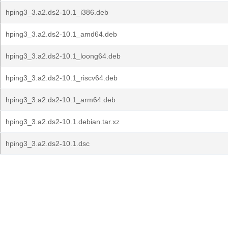
hping3_3.a2.ds2-10.1_i386.deb
hping3_3.a2.ds2-10.1_amd64.deb
hping3_3.a2.ds2-10.1_loong64.deb
hping3_3.a2.ds2-10.1_riscv64.deb
hping3_3.a2.ds2-10.1_arm64.deb
hping3_3.a2.ds2-10.1.debian.tar.xz
hping3_3.a2.ds2-10.1.dsc