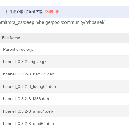
注册用户享1倍加速下载
立即注册
/mirrors_os/deepin/beige/pool/community/h/hpanel/
File Name
↓
Parent directory/
hpanel_0.3.2.orig.tar.gz
hpanel_0.3.2-8_riscv64.deb
hpanel_0.3.2-8_loong64.deb
hpanel_0.3.2-8_i386.deb
hpanel_0.3.2-8_arm64.deb
hpanel_0.3.2-8_amd64.deb