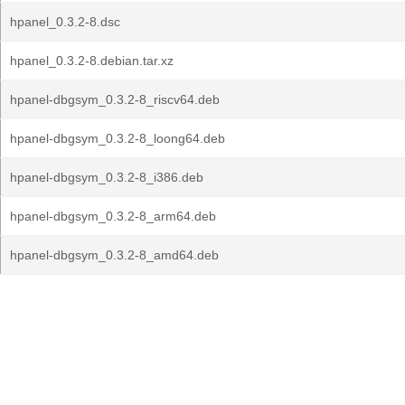
hpanel_0.3.2-8.dsc
hpanel_0.3.2-8.debian.tar.xz
hpanel-dbgsym_0.3.2-8_riscv64.deb
hpanel-dbgsym_0.3.2-8_loong64.deb
hpanel-dbgsym_0.3.2-8_i386.deb
hpanel-dbgsym_0.3.2-8_arm64.deb
hpanel-dbgsym_0.3.2-8_amd64.deb