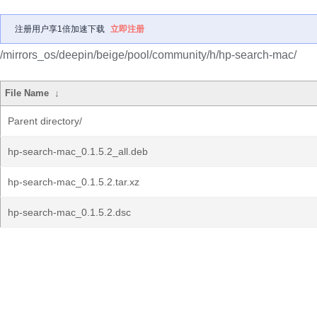
注册用户享1倍加速下载
立即注册
/mirrors_os/deepin/beige/pool/community/h/hp-search-mac/
File Name
↓
Parent directory/
hp-search-mac_0.1.5.2_all.deb
hp-search-mac_0.1.5.2.tar.xz
hp-search-mac_0.1.5.2.dsc