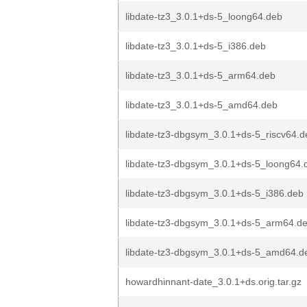
libdate-tz3_3.0.1+ds-5_loong64.deb
libdate-tz3_3.0.1+ds-5_i386.deb
libdate-tz3_3.0.1+ds-5_arm64.deb
libdate-tz3_3.0.1+ds-5_amd64.deb
libdate-tz3-dbgsym_3.0.1+ds-5_riscv64.d
libdate-tz3-dbgsym_3.0.1+ds-5_loong64.
libdate-tz3-dbgsym_3.0.1+ds-5_i386.deb
libdate-tz3-dbgsym_3.0.1+ds-5_arm64.d
libdate-tz3-dbgsym_3.0.1+ds-5_amd64.d
howardhinnant-date_3.0.1+ds.orig.tar.gz