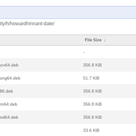
ty/h/howardhinnant-date/
File Size
↓
-
scv64.deb
356.8 KiB
oong64.deb
51.7 KiB
386.deb
356.8 KiB
arm64.deb
356.8 KiB
amd64.deb
356.8 KiB
33.6 KiB