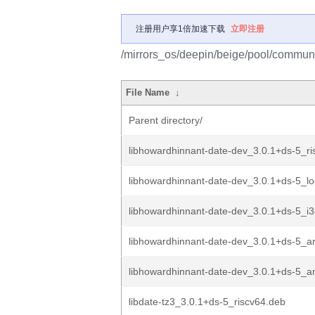
注册用户享1倍加速下载
立即注册
/mirrors_os/deepin/beige/pool/communi
File Name
↓
Parent directory/
libhowardhinnant-date-dev_3.0.1+ds-5_ri
libhowardhinnant-date-dev_3.0.1+ds-5_l
libhowardhinnant-date-dev_3.0.1+ds-5_i
libhowardhinnant-date-dev_3.0.1+ds-5_
libhowardhinnant-date-dev_3.0.1+ds-5_
libdate-tz3_3.0.1+ds-5_riscv64.deb