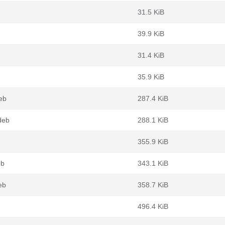
31.5 KiB
39.9 KiB
31.4 KiB
35.9 KiB
eb
287.4 KiB
deb
288.1 KiB
355.9 KiB
eb
343.1 KiB
eb
358.7 KiB
496.4 KiB