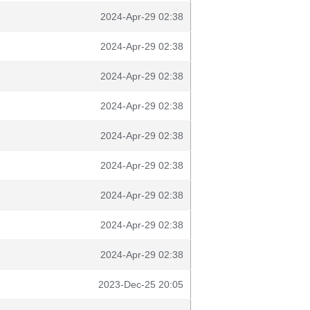
2024-Apr-29 02:38
2024-Apr-29 02:38
2024-Apr-29 02:38
2024-Apr-29 02:38
2024-Apr-29 02:38
2024-Apr-29 02:38
2024-Apr-29 02:38
2024-Apr-29 02:38
2024-Apr-29 02:38
2023-Dec-25 20:05