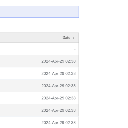
Date
↓
-
2024-Apr-29 02:38
2024-Apr-29 02:38
2024-Apr-29 02:38
2024-Apr-29 02:38
2024-Apr-29 02:38
2024-Apr-29 02:38