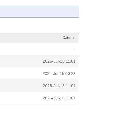
Date
↓
-
2025-Jul-18 11:01
2025-Jul-15 00:29
2025-Jul-18 11:01
2025-Jul-18 11:01