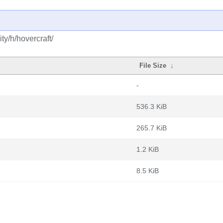
y/h/hovercraft/
File Size
↓
-
536.3 KiB
265.7 KiB
1.2 KiB
8.5 KiB