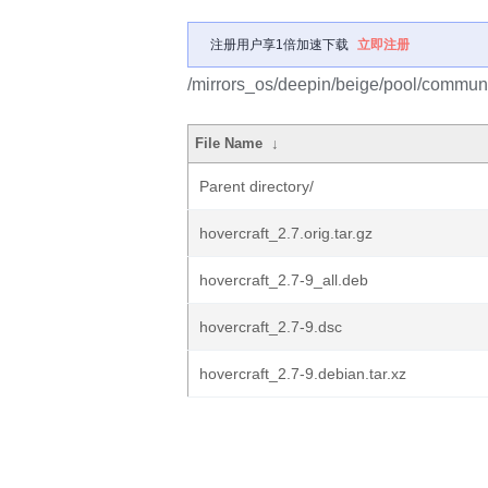
注册用户享1倍加速下载
立即注册
/mirrors_os/deepin/beige/pool/communit
File Name
↓
Parent directory/
hovercraft_2.7.orig.tar.gz
hovercraft_2.7-9_all.deb
hovercraft_2.7-9.dsc
hovercraft_2.7-9.debian.tar.xz