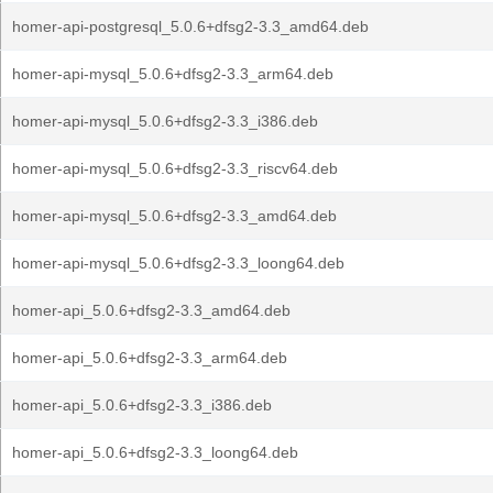
homer-api-postgresql_5.0.6+dfsg2-3.3_amd64.deb
homer-api-mysql_5.0.6+dfsg2-3.3_arm64.deb
homer-api-mysql_5.0.6+dfsg2-3.3_i386.deb
homer-api-mysql_5.0.6+dfsg2-3.3_riscv64.deb
homer-api-mysql_5.0.6+dfsg2-3.3_amd64.deb
homer-api-mysql_5.0.6+dfsg2-3.3_loong64.deb
homer-api_5.0.6+dfsg2-3.3_amd64.deb
homer-api_5.0.6+dfsg2-3.3_arm64.deb
homer-api_5.0.6+dfsg2-3.3_i386.deb
homer-api_5.0.6+dfsg2-3.3_loong64.deb