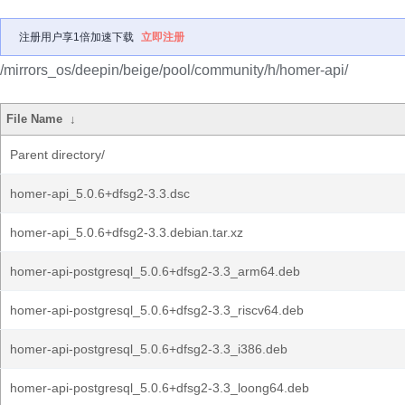
注册用户享1倍加速下载
立即注册
/mirrors_os/deepin/beige/pool/community/h/homer-api/
File Name
↓
Parent directory/
homer-api_5.0.6+dfsg2-3.3.dsc
homer-api_5.0.6+dfsg2-3.3.debian.tar.xz
homer-api-postgresql_5.0.6+dfsg2-3.3_arm64.deb
homer-api-postgresql_5.0.6+dfsg2-3.3_riscv64.deb
homer-api-postgresql_5.0.6+dfsg2-3.3_i386.deb
homer-api-postgresql_5.0.6+dfsg2-3.3_loong64.deb