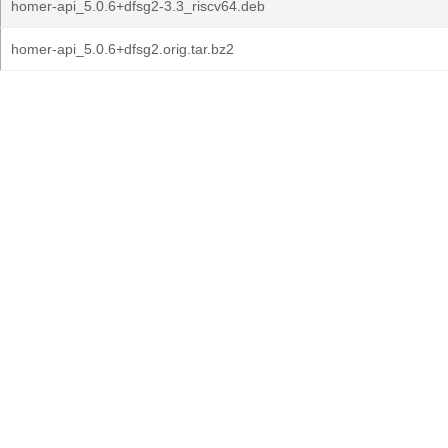
homer-api_5.0.6+dfsg2-3.3_riscv64.deb
homer-api_5.0.6+dfsg2.orig.tar.bz2