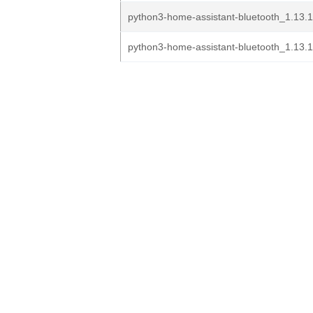
python3-home-assistant-bluetooth_1.13.
python3-home-assistant-bluetooth_1.13.1