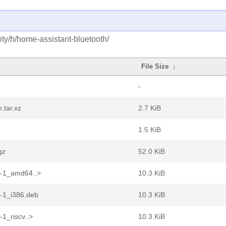
ty/h/home-assistant-bluetooth/
File Size
↓
-
.tar.xz
2.7 KiB
1.5 KiB
gz
52.0 KiB
1-1_amd64..>
10.3 KiB
1-1_i386.deb
10.3 KiB
1_riscv..>
10.3 KiB