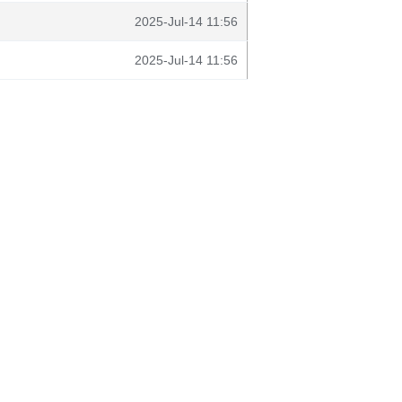
2025-Jul-14 11:56
2025-Jul-14 11:56