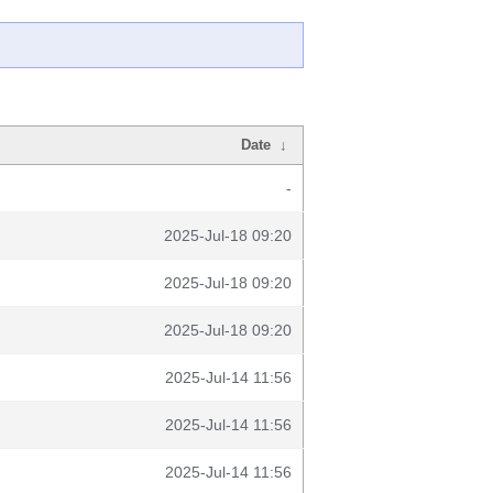
Date
↓
-
2025-Jul-18 09:20
2025-Jul-18 09:20
2025-Jul-18 09:20
2025-Jul-14 11:56
2025-Jul-14 11:56
2025-Jul-14 11:56