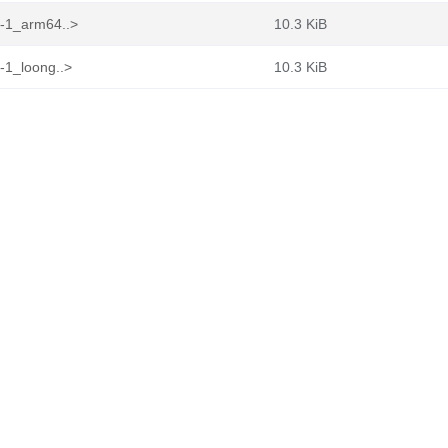
1-1_arm64..>
10.3 KiB
-1_loong..>
10.3 KiB