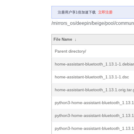
注册用户享1倍加速下载
立即注册
/mirrors_os/deepin/beige/pool/communi
File Name
↓
Parent directory/
home-assistant-bluetooth_1.13.1-1.debian
home-assistant-bluetooth_1.13.1-1.dsc
home-assistant-bluetooth_1.13.1.orig.tar.
python3-home-assistant-bluetooth_1.13.
python3-home-assistant-bluetooth_1.13.
python3-home-assistant-bluetooth_1.13.1-