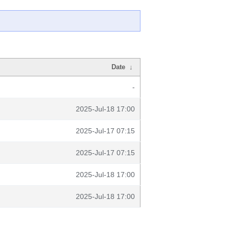
Date
↓
-
2025-Jul-18 17:00
2025-Jul-17 07:15
2025-Jul-17 07:15
2025-Jul-18 17:00
2025-Jul-18 17:00