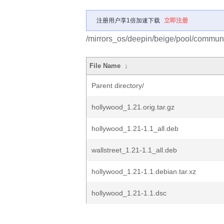
注册用户享1倍加速下载
立即注册
/mirrors_os/deepin/beige/pool/communi
File Name
↓
Parent directory/
hollywood_1.21.orig.tar.gz
hollywood_1.21-1.1_all.deb
wallstreet_1.21-1.1_all.deb
hollywood_1.21-1.1.debian.tar.xz
hollywood_1.21-1.1.dsc