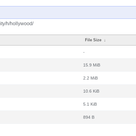
ty/h/hollywood/
File Size
↓
-
15.9 MiB
2.2 MiB
10.6 KiB
5.1 KiB
894 B