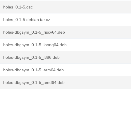
holes_0.1-5.dsc
holes_0.1-5.debian.tar.xz
holes-dbgsym_0.1-5_riscv64.deb
holes-dbgsym_0.1-5_loong64.deb
holes-dbgsym_0.1-5_i386.deb
holes-dbgsym_0.1-5_arm64.deb
holes-dbgsym_0.1-5_amd64.deb