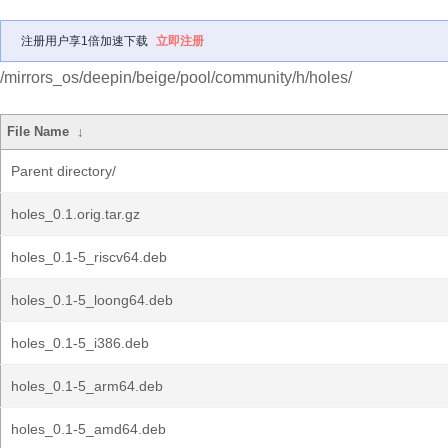
注册用户享1倍加速下载
立即注册
/mirrors_os/deepin/beige/pool/community/h/holes/
File Name
↓
Parent directory/
holes_0.1.orig.tar.gz
holes_0.1-5_riscv64.deb
holes_0.1-5_loong64.deb
holes_0.1-5_i386.deb
holes_0.1-5_arm64.deb
holes_0.1-5_amd64.deb