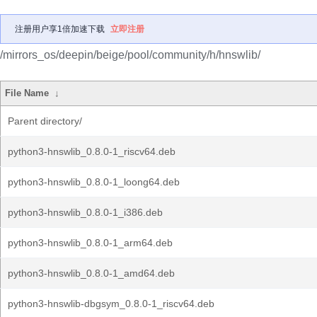
注册用户享1倍加速下载
立即注册
/mirrors_os/deepin/beige/pool/community/h/hnswlib/
File Name
↓
Parent directory/
python3-hnswlib_0.8.0-1_riscv64.deb
python3-hnswlib_0.8.0-1_loong64.deb
python3-hnswlib_0.8.0-1_i386.deb
python3-hnswlib_0.8.0-1_arm64.deb
python3-hnswlib_0.8.0-1_amd64.deb
python3-hnswlib-dbgsym_0.8.0-1_riscv64.deb