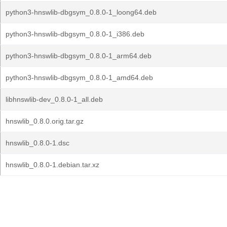
python3-hnswlib-dbgsym_0.8.0-1_loong64.deb
python3-hnswlib-dbgsym_0.8.0-1_i386.deb
python3-hnswlib-dbgsym_0.8.0-1_arm64.deb
python3-hnswlib-dbgsym_0.8.0-1_amd64.deb
libhnswlib-dev_0.8.0-1_all.deb
hnswlib_0.8.0.orig.tar.gz
hnswlib_0.8.0-1.dsc
hnswlib_0.8.0-1.debian.tar.xz