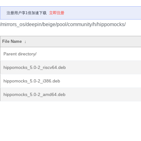
注册用户享1倍加速下载
立即注册
/mirrors_os/deepin/beige/pool/community/h/hippomocks/
File Name
↓
Parent directory/
hippomocks_5.0-2_riscv64.deb
hippomocks_5.0-2_i386.deb
hippomocks_5.0-2_amd64.deb