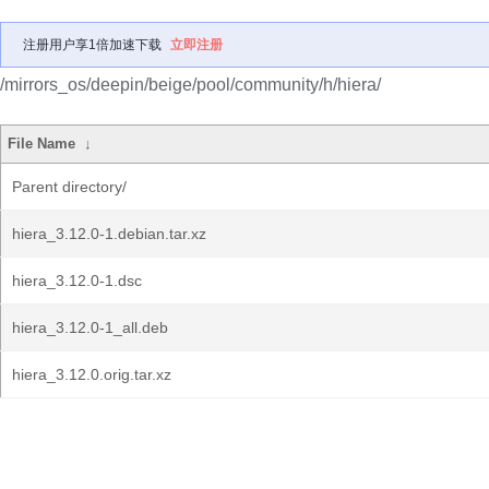
注册用户享1倍加速下载
立即注册
/mirrors_os/deepin/beige/pool/community/h/hiera/
File Name
↓
Parent directory/
hiera_3.12.0-1.debian.tar.xz
hiera_3.12.0-1.dsc
hiera_3.12.0-1_all.deb
hiera_3.12.0.orig.tar.xz