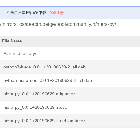
注册用户享1倍加速下载
立即注册
/mirrors_os/deepin/beige/pool/community/h/hiera-py/
File Name
↓
Parent directory/
python3-hiera_0.0.1+20190629-2_all.deb
python-hiera-doc_0.0.1+20190629-2_all.deb
hiera-py_0.0.1+20190629.orig.tar.xz
hiera-py_0.0.1+20190629-2.dsc
hiera-py_0.0.1+20190629-2.debian.tar.xz