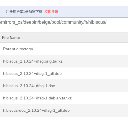
注册用户享1倍加速下载
立即注册
/mirrors_os/deepin/beige/pool/community/h/hibiscus/
File Name
↓
Parent directory/
hibiscus_2.10.24+dfsg.orig.tar.xz
hibiscus_2.10.24+dfsg-1_all.deb
hibiscus_2.10.24+dfsg-1.dsc
hibiscus_2.10.24+dfsg-1.debian.tar.xz
hibiscus-doc_2.10.24+dfsg-1_all.deb