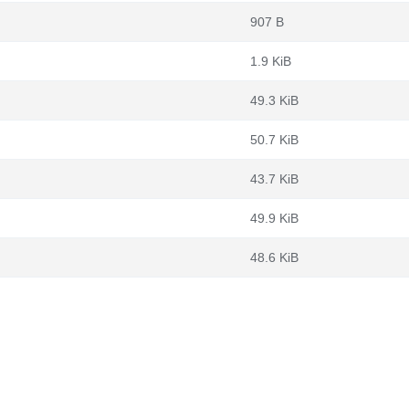
907 B
1.9 KiB
49.3 KiB
50.7 KiB
43.7 KiB
49.9 KiB
48.6 KiB