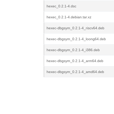
hexec_0.2.1-4.dsc
hexec_0.2.1-4.debian.tar.xz
hexec-dbgsym_0.2.1-4_riscv64.deb
hexec-dbgsym_0.2.1-4_loong64.deb
hexec-dbgsym_0.2.1-4_i386.deb
hexec-dbgsym_0.2.1-4_arm64.deb
hexec-dbgsym_0.2.1-4_amd64.deb