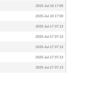
2025-Jul-18 17:00
2025-Jul-18 17:00
2025-Jul-17 07:13
2025-Jul-17 07:13
2025-Jul-17 07:13
2025-Jul-17 07:13
2025-Jul-17 07:13