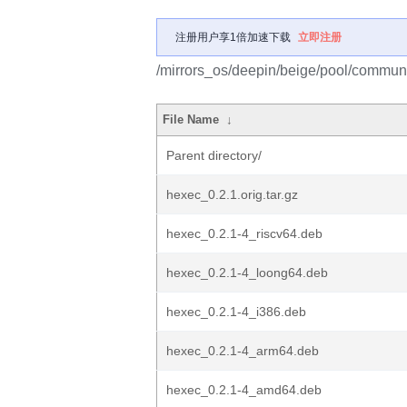
注册用户享1倍加速下载
立即注册
/mirrors_os/deepin/beige/pool/communi
File Name
↓
Parent directory/
hexec_0.2.1.orig.tar.gz
hexec_0.2.1-4_riscv64.deb
hexec_0.2.1-4_loong64.deb
hexec_0.2.1-4_i386.deb
hexec_0.2.1-4_arm64.deb
hexec_0.2.1-4_amd64.deb