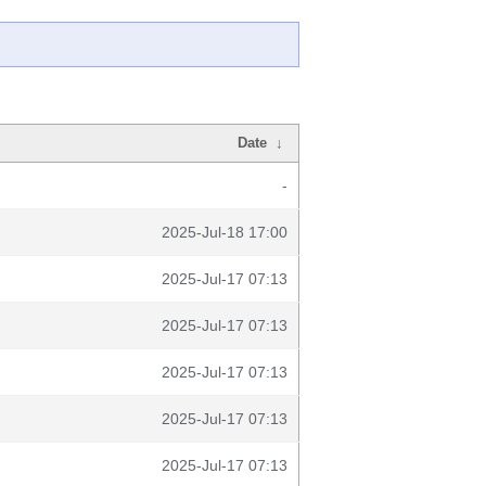
Date
↓
-
2025-Jul-18 17:00
2025-Jul-17 07:13
2025-Jul-17 07:13
2025-Jul-17 07:13
2025-Jul-17 07:13
2025-Jul-17 07:13