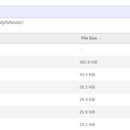
ty/h/hexec/
File Size
↓
-
362.8 KiB
33.3 KiB
38.2 KiB
26.9 KiB
25.9 KiB
26.2 KiB