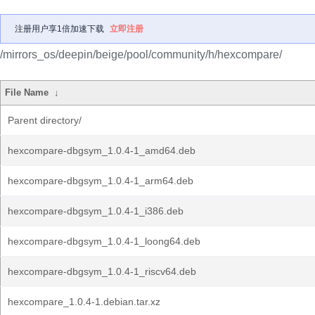
注册用户享1倍加速下载
立即注册
/mirrors_os/deepin/beige/pool/community/h/hexcompare/
File Name
↓
Parent directory/
hexcompare-dbgsym_1.0.4-1_amd64.deb
hexcompare-dbgsym_1.0.4-1_arm64.deb
hexcompare-dbgsym_1.0.4-1_i386.deb
hexcompare-dbgsym_1.0.4-1_loong64.deb
hexcompare-dbgsym_1.0.4-1_riscv64.deb
hexcompare_1.0.4-1.debian.tar.xz