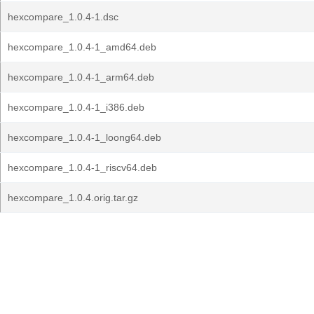
hexcompare_1.0.4-1.dsc
hexcompare_1.0.4-1_amd64.deb
hexcompare_1.0.4-1_arm64.deb
hexcompare_1.0.4-1_i386.deb
hexcompare_1.0.4-1_loong64.deb
hexcompare_1.0.4-1_riscv64.deb
hexcompare_1.0.4.orig.tar.gz