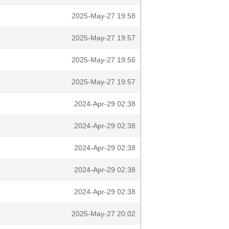
2025-May-27 19:58
2025-May-27 19:57
2025-May-27 19:56
2025-May-27 19:57
2024-Apr-29 02:38
2024-Apr-29 02:38
2024-Apr-29 02:38
2024-Apr-29 02:38
2024-Apr-29 02:38
2025-May-27 20:02