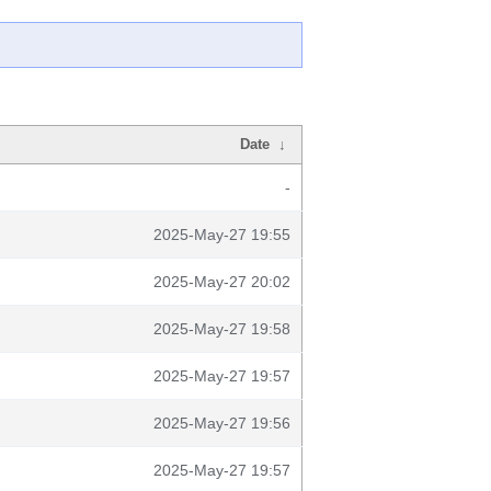
Date
↓
-
2025-May-27 19:55
2025-May-27 20:02
2025-May-27 19:58
2025-May-27 19:57
2025-May-27 19:56
2025-May-27 19:57