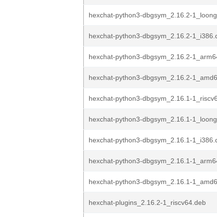
hexchat-python3-dbgsym_2.16.2-1_loon
hexchat-python3-dbgsym_2.16.2-1_i386.
hexchat-python3-dbgsym_2.16.2-1_arm6
hexchat-python3-dbgsym_2.16.2-1_amd
hexchat-python3-dbgsym_2.16.1-1_riscv
hexchat-python3-dbgsym_2.16.1-1_loon
hexchat-python3-dbgsym_2.16.1-1_i386.
hexchat-python3-dbgsym_2.16.1-1_arm6
hexchat-python3-dbgsym_2.16.1-1_amd
hexchat-plugins_2.16.2-1_riscv64.deb