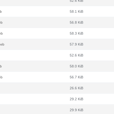
52.6 KiB
b
58.1 KiB
eb
56.8 KiB
eb
58.3 KiB
deb
57.9 KiB
52.6 KiB
b
58.0 KiB
eb
56.7 KiB
26.6 KiB
29.2 KiB
29.9 KiB