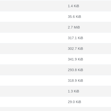
1.4 KiB
35.6 KiB
2.7 MiB
317.1 KiB
302.7 KiB
341.9 KiB
293.8 KiB
318.9 KiB
1.3 KiB
29.0 KiB