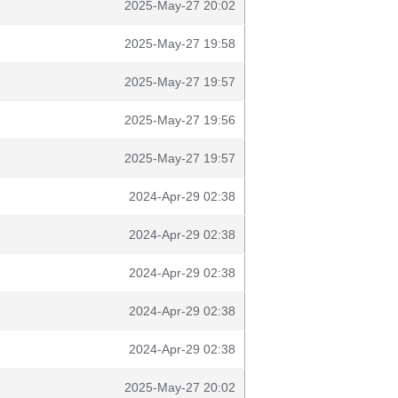
2025-May-27 20:02
2025-May-27 19:58
2025-May-27 19:57
2025-May-27 19:56
2025-May-27 19:57
2024-Apr-29 02:38
2024-Apr-29 02:38
2024-Apr-29 02:38
2024-Apr-29 02:38
2024-Apr-29 02:38
2025-May-27 20:02