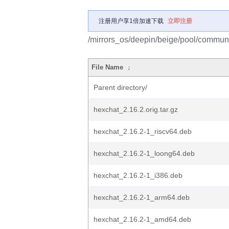
注册用户享1倍加速下载
立即注册
/mirrors_os/deepin/beige/pool/communi
File Name
↓
Parent directory/
hexchat_2.16.2.orig.tar.gz
hexchat_2.16.2-1_riscv64.deb
hexchat_2.16.2-1_loong64.deb
hexchat_2.16.2-1_i386.deb
hexchat_2.16.2-1_arm64.deb
hexchat_2.16.2-1_amd64.deb