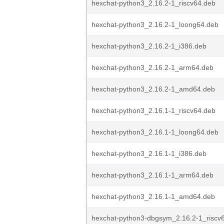
hexchat-python3_2.16.2-1_riscv64.deb
hexchat-python3_2.16.2-1_loong64.deb
hexchat-python3_2.16.2-1_i386.deb
hexchat-python3_2.16.2-1_arm64.deb
hexchat-python3_2.16.2-1_amd64.deb
hexchat-python3_2.16.1-1_riscv64.deb
hexchat-python3_2.16.1-1_loong64.deb
hexchat-python3_2.16.1-1_i386.deb
hexchat-python3_2.16.1-1_arm64.deb
hexchat-python3_2.16.1-1_amd64.deb
hexchat-python3-dbgsym_2.16.2-1_riscv