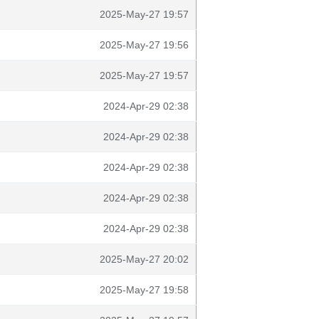
2025-May-27 19:57
2025-May-27 19:56
2025-May-27 19:57
2024-Apr-29 02:38
2024-Apr-29 02:38
2024-Apr-29 02:38
2024-Apr-29 02:38
2024-Apr-29 02:38
2025-May-27 20:02
2025-May-27 19:58