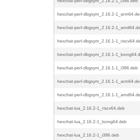
hexchat-perl-dbgsym_2.16.2-1_i386.deb
hexchat-perl-dbgsym_2.16.2-1_arm64.de
hexchat-perl-dbgsym_2.16.2-1_amd64.d
hexchat-perl-dbgsym_2.16.1-1_riscv64.d
hexchat-perl-dbgsym_2.16.1-1_loong64.
hexchat-perl-dbgsym_2.16.1-1_i386.deb
hexchat-perl-dbgsym_2.16.1-1_arm64.de
hexchat-perl-dbgsym_2.16.1-1_amd64.d
hexchat-lua_2.16.2-1_riscv64.deb
hexchat-lua_2.16.2-1_loong64.deb
hexchat-lua_2.16.2-1_i386.deb