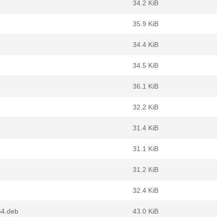
34.2 KiB
35.9 KiB
34.4 KiB
34.5 KiB
36.1 KiB
32.2 KiB
31.4 KiB
31.1 KiB
31.2 KiB
32.4 KiB
64.deb
43.0 KiB