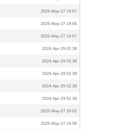
2025-May-27 19:57
2025-May-27 19:56
2025-May-27 19:57
2024-Apr-29 02:38
2024-Apr-29 02:38
2024-Apr-29 02:38
2024-Apr-29 02:38
2024-Apr-29 02:38
2025-May-27 20:02
2025-May-27 19:58