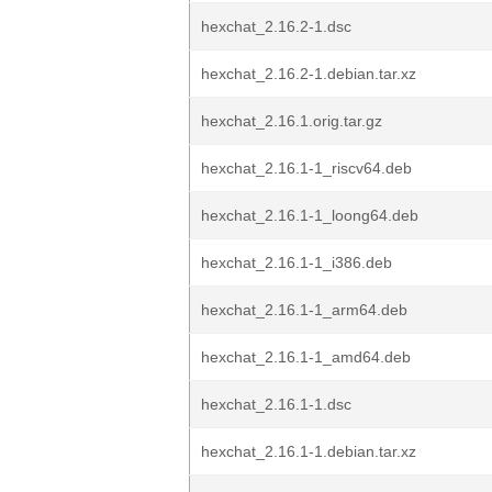
hexchat_2.16.2-1.dsc
hexchat_2.16.2-1.debian.tar.xz
hexchat_2.16.1.orig.tar.gz
hexchat_2.16.1-1_riscv64.deb
hexchat_2.16.1-1_loong64.deb
hexchat_2.16.1-1_i386.deb
hexchat_2.16.1-1_arm64.deb
hexchat_2.16.1-1_amd64.deb
hexchat_2.16.1-1.dsc
hexchat_2.16.1-1.debian.tar.xz