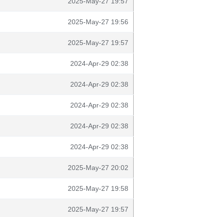
2025-May-27 19:57
2025-May-27 19:56
2025-May-27 19:57
2024-Apr-29 02:38
2024-Apr-29 02:38
2024-Apr-29 02:38
2024-Apr-29 02:38
2024-Apr-29 02:38
2025-May-27 20:02
2025-May-27 19:58
2025-May-27 19:57