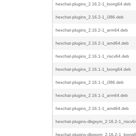
hexchat-plugins_2.16.2-1_loong64.deb
hexchat-plugins_2.16.2-1_i386.deb
hexchat-plugins_2.16.2-1_arm64.deb
hexchat-plugins_2.16.2-1_amd64.deb
hexchat-plugins_2.16.1-1_riscv64.deb
hexchat-plugins_2.16.1-1_loong64.deb
hexchat-plugins_2.16.1-1_i386.deb
hexchat-plugins_2.16.1-1_arm64.deb
hexchat-plugins_2.16.1-1_amd64.deb
hexchat-plugins-dbgsym_2.16.2-1_riscv6
hexchat-plugins-dbgsym_2.16.2-1_loong