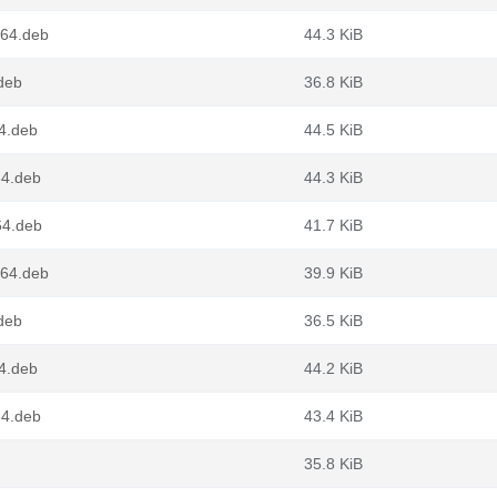
g64.deb
44.3 KiB
deb
36.8 KiB
4.deb
44.5 KiB
64.deb
44.3 KiB
64.deb
41.7 KiB
g64.deb
39.9 KiB
deb
36.5 KiB
4.deb
44.2 KiB
64.deb
43.4 KiB
35.8 KiB