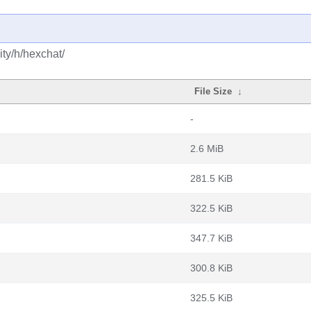
ty/h/hexchat/
File Size
↓
-
2.6 MiB
281.5 KiB
322.5 KiB
347.7 KiB
300.8 KiB
325.5 KiB