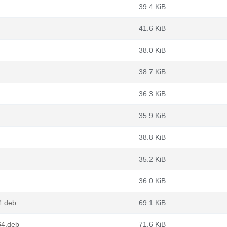
39.4 KiB
41.6 KiB
38.0 KiB
38.7 KiB
36.3 KiB
35.9 KiB
38.8 KiB
35.2 KiB
36.0 KiB
4.deb
69.1 KiB
64.deb
71.6 KiB