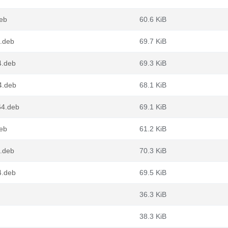
deb
60.6 KiB
.deb
69.7 KiB
4.deb
69.3 KiB
4.deb
68.1 KiB
64.deb
69.1 KiB
deb
61.2 KiB
.deb
70.3 KiB
4.deb
69.5 KiB
36.3 KiB
38.3 KiB