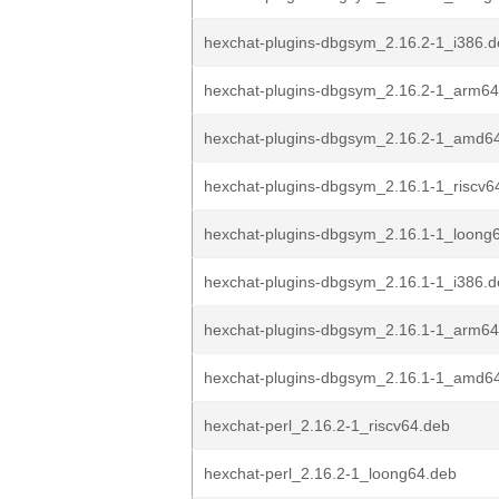
hexchat-plugins-dbgsym_2.16.2-1_i386.
hexchat-plugins-dbgsym_2.16.2-1_arm64
hexchat-plugins-dbgsym_2.16.2-1_amd6
hexchat-plugins-dbgsym_2.16.1-1_riscv6
hexchat-plugins-dbgsym_2.16.1-1_loong
hexchat-plugins-dbgsym_2.16.1-1_i386.
hexchat-plugins-dbgsym_2.16.1-1_arm64
hexchat-plugins-dbgsym_2.16.1-1_amd6
hexchat-perl_2.16.2-1_riscv64.deb
hexchat-perl_2.16.2-1_loong64.deb