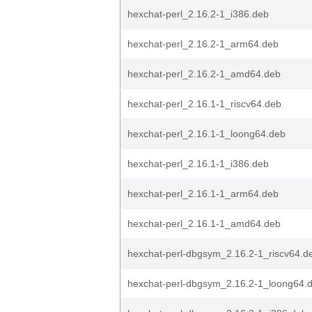
hexchat-perl_2.16.2-1_i386.deb
hexchat-perl_2.16.2-1_arm64.deb
hexchat-perl_2.16.2-1_amd64.deb
hexchat-perl_2.16.1-1_riscv64.deb
hexchat-perl_2.16.1-1_loong64.deb
hexchat-perl_2.16.1-1_i386.deb
hexchat-perl_2.16.1-1_arm64.deb
hexchat-perl_2.16.1-1_amd64.deb
hexchat-perl-dbgsym_2.16.2-1_riscv64.d
hexchat-perl-dbgsym_2.16.2-1_loong64.