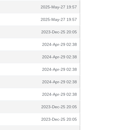
2025-May-27 19:57
2025-May-27 19:57
2023-Dec-25 20:05
2024-Apr-29 02:38
2024-Apr-29 02:38
2024-Apr-29 02:38
2024-Apr-29 02:38
2024-Apr-29 02:38
2023-Dec-25 20:05
2023-Dec-25 20:05