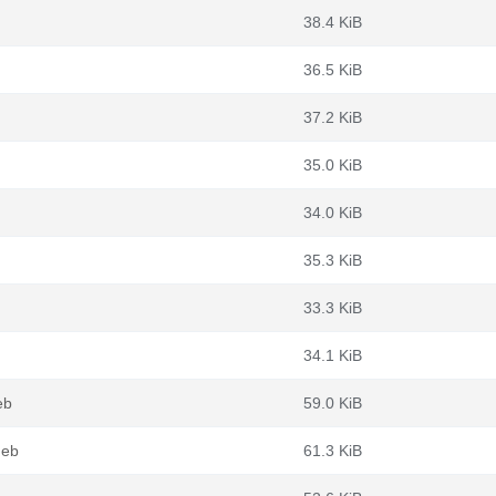
38.4 KiB
36.5 KiB
37.2 KiB
35.0 KiB
34.0 KiB
35.3 KiB
33.3 KiB
34.1 KiB
eb
59.0 KiB
deb
61.3 KiB