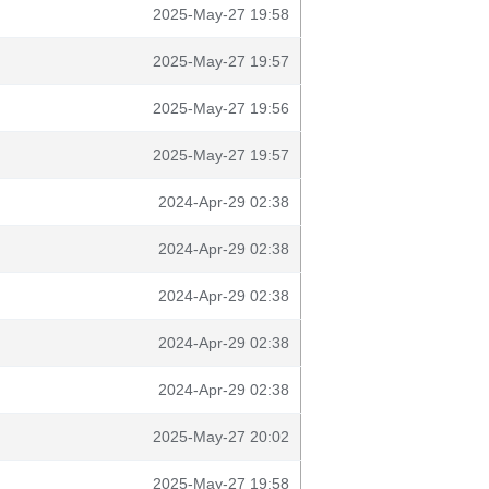
2025-May-27 19:58
2025-May-27 19:57
2025-May-27 19:56
2025-May-27 19:57
2024-Apr-29 02:38
2024-Apr-29 02:38
2024-Apr-29 02:38
2024-Apr-29 02:38
2024-Apr-29 02:38
2025-May-27 20:02
2025-May-27 19:58