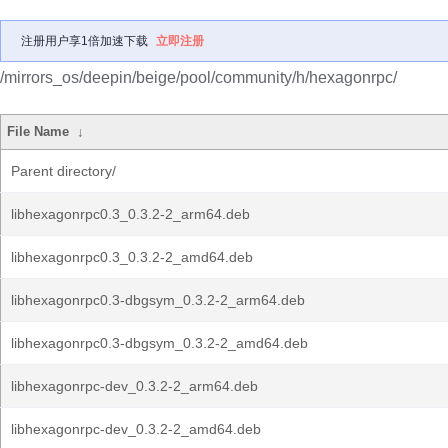
注册用户享1倍加速下载
立即注册
/mirrors_os/deepin/beige/pool/community/h/hexagonrpc/
File Name
↓
Parent directory/
libhexagonrpc0.3_0.3.2-2_arm64.deb
libhexagonrpc0.3_0.3.2-2_amd64.deb
libhexagonrpc0.3-dbgsym_0.3.2-2_arm64.deb
libhexagonrpc0.3-dbgsym_0.3.2-2_amd64.deb
libhexagonrpc-dev_0.3.2-2_arm64.deb
libhexagonrpc-dev_0.3.2-2_amd64.deb