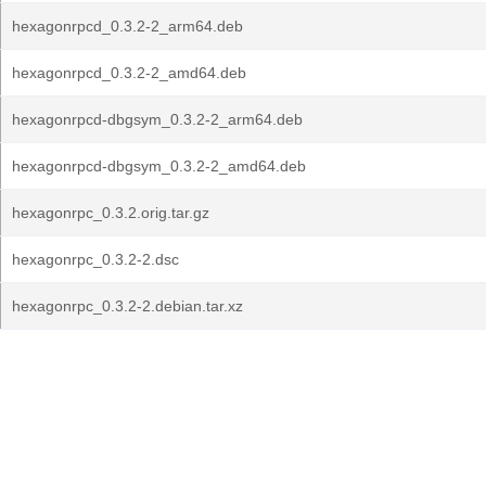
hexagonrpcd_0.3.2-2_arm64.deb
hexagonrpcd_0.3.2-2_amd64.deb
hexagonrpcd-dbgsym_0.3.2-2_arm64.deb
hexagonrpcd-dbgsym_0.3.2-2_amd64.deb
hexagonrpc_0.3.2.orig.tar.gz
hexagonrpc_0.3.2-2.dsc
hexagonrpc_0.3.2-2.debian.tar.xz