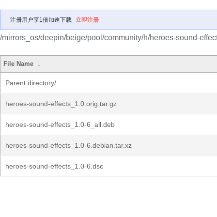
注册用户享1倍加速下载
立即注册
/mirrors_os/deepin/beige/pool/community/h/heroes-sound-effect
File Name
↓
Parent directory/
heroes-sound-effects_1.0.orig.tar.gz
heroes-sound-effects_1.0-6_all.deb
heroes-sound-effects_1.0-6.debian.tar.xz
heroes-sound-effects_1.0-6.dsc