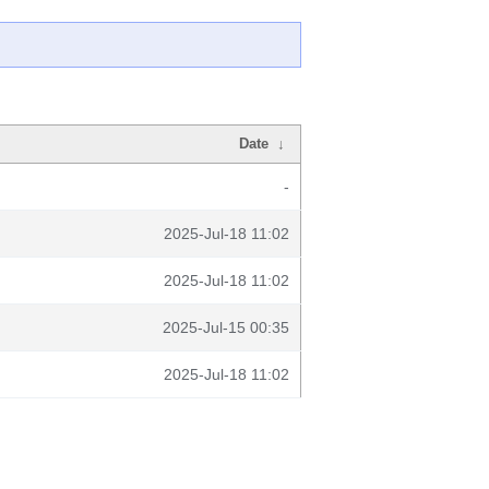
Date
↓
-
2025-Jul-18 11:02
2025-Jul-18 11:02
2025-Jul-15 00:35
2025-Jul-18 11:02