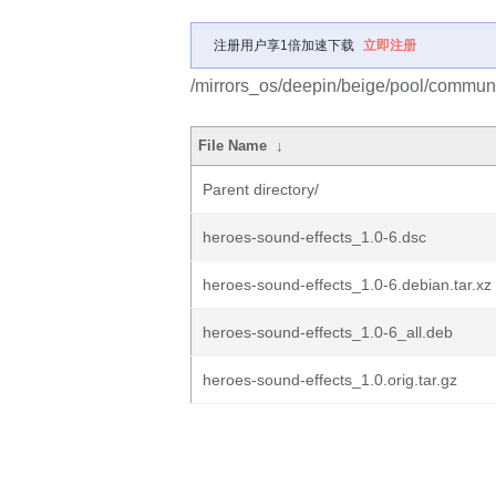
注册用户享1倍加速下载
立即注册
/mirrors_os/deepin/beige/pool/communi
File Name
↓
Parent directory/
heroes-sound-effects_1.0-6.dsc
heroes-sound-effects_1.0-6.debian.tar.xz
heroes-sound-effects_1.0-6_all.deb
heroes-sound-effects_1.0.orig.tar.gz