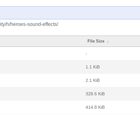
ty/h/heroes-sound-effects/
File Size
↓
-
1.1 KiB
2.1 KiB
328.6 KiB
414.8 KiB