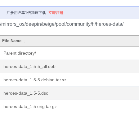
注册用户享1倍加速下载
立即注册
/mirrors_os/deepin/beige/pool/community/h/heroes-data/
File Name
↓
Parent directory/
heroes-data_1.5-5_all.deb
heroes-data_1.5-5.debian.tar.xz
heroes-data_1.5-5.dsc
heroes-data_1.5.orig.tar.gz