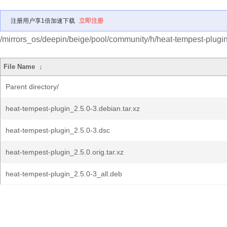
注册用户享1倍加速下载
立即注册
/mirrors_os/deepin/beige/pool/community/h/heat-tempest-plugin
File Name
↓
Parent directory/
heat-tempest-plugin_2.5.0-3.debian.tar.xz
heat-tempest-plugin_2.5.0-3.dsc
heat-tempest-plugin_2.5.0.orig.tar.xz
heat-tempest-plugin_2.5.0-3_all.deb