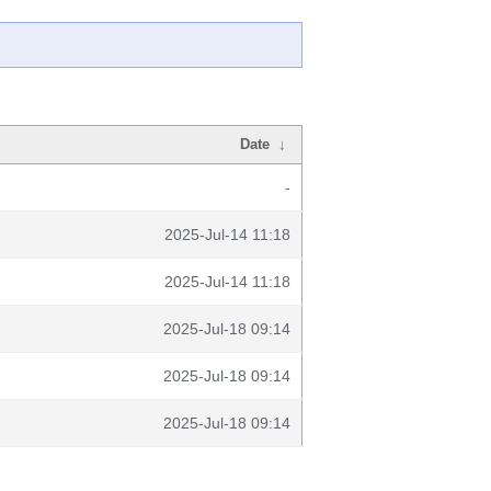
Date
↓
-
2025-Jul-14 11:18
2025-Jul-14 11:18
2025-Jul-18 09:14
2025-Jul-18 09:14
2025-Jul-18 09:14