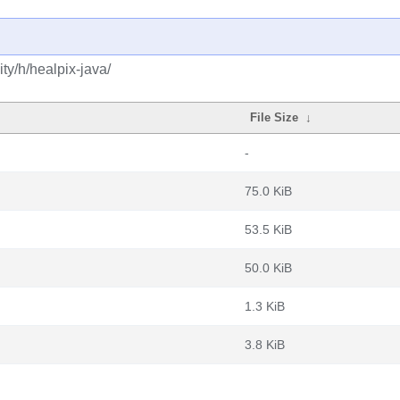
ty/h/healpix-java/
File Size
↓
-
75.0 KiB
53.5 KiB
50.0 KiB
1.3 KiB
3.8 KiB