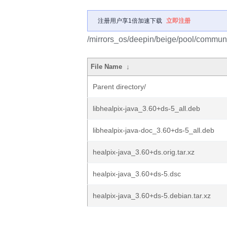
注册用户享1倍加速下载
立即注册
/mirrors_os/deepin/beige/pool/communi
File Name
↓
Parent directory/
libhealpix-java_3.60+ds-5_all.deb
libhealpix-java-doc_3.60+ds-5_all.deb
healpix-java_3.60+ds.orig.tar.xz
healpix-java_3.60+ds-5.dsc
healpix-java_3.60+ds-5.debian.tar.xz