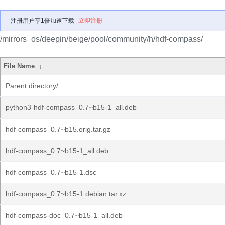
注册用户享1倍加速下载
立即注册
/mirrors_os/deepin/beige/pool/community/h/hdf-compass/
File Name
↓
Parent directory/
python3-hdf-compass_0.7~b15-1_all.deb
hdf-compass_0.7~b15.orig.tar.gz
hdf-compass_0.7~b15-1_all.deb
hdf-compass_0.7~b15-1.dsc
hdf-compass_0.7~b15-1.debian.tar.xz
hdf-compass-doc_0.7~b15-1_all.deb